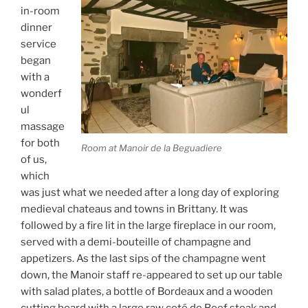
in-room
dinner
service
began
with a
wonderf
ul
massage
for both
Room at Manoir de la Beguadiere
of us,
which
was just what we needed after a long day of exploring
medieval chateaus and towns in Brittany. It was
followed by a fire lit in the large fireplace in our room,
served with a demi-bouteille of champagne and
appetizers. As the last sips of the champagne went
down, the Manoir staff re-appeared to set up our table
with salad plates, a bottle of Bordeaux and a wooden