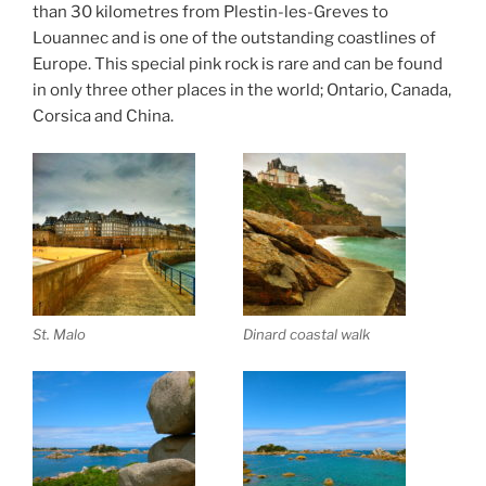
than 30 kilometres from Plestin-les-Greves to
Louannec and is one of the outstanding coastlines of
Europe. This special pink rock is rare and can be found
in only three other places in the world; Ontario, Canada,
Corsica and China.
St. Malo
Dinard coastal walk