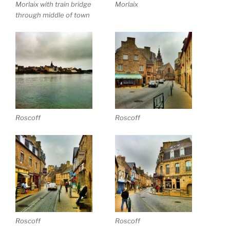
Morlaix with train bridge
Morlaix
through middle of town
Roscoff
Roscoff
Roscoff
Roscoff