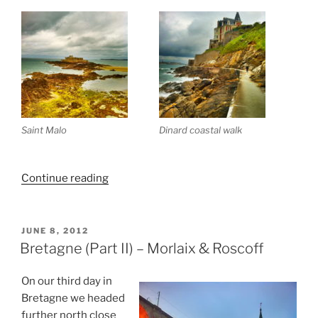
Saint Malo
Dinard coastal walk
“Bretagne
Continue reading
(Part
III)
Guirec
POSTED
JUNE 8, 2012
ON
&
Bretagne (Part II) – Morlaix & Roscoff
St.
Malo”
On our third day in
Bretagne we headed
further north close