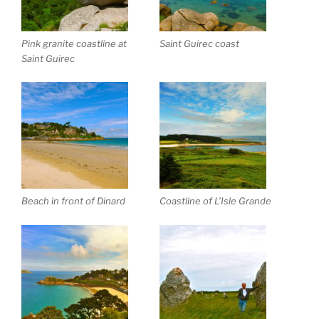
Pink granite coastline at
Saint Guirec coast
Saint Guirec
Beach in front of Dinard
Coastline of L’Isle Grande