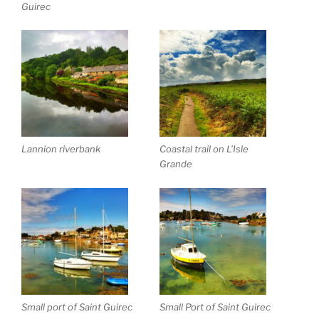
Guirec
Lannion riverbank
Coastal trail on L’Isle
Grande
Small port of Saint Guirec
Small Port of Saint Guirec