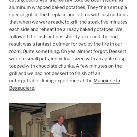
cutting board with a large raw coté de Boef steak and
aluminum wrapped baked potatoes. They then set up a
special grill in the fireplace and left us with instructions
that when we were ready, to grill the steak five minutes
each side and reheat the already baked potatoes. We
followed the instructions shortly after and the end
result was a fantastic dinner for two by the fire in our
room. Quite something. Oh yes, almost forgot. Dessert
were to small pots, individual-sized with an apple crisp
topped with chocolate chunks. A few minutes on the
grill and we had hot dessert to finish off an
unforgettable dining experience at the
Manoir de la
Begaudiere.