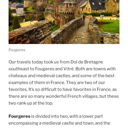
Fougeres
Our travels today took us from Dol de Bretagne
southeast to Fougeres and Vitré. Both are towns with
chateaus and medieval castles, and some of the best
examples of them in France. They are two of our
favorites. It’s so difficult to have favorites in France, as
there are so many wonderful French villages, but these
two rank up at the top.
Fourgeres
is divided into two, with a lower part
encompassing a medieval castle and town, and the