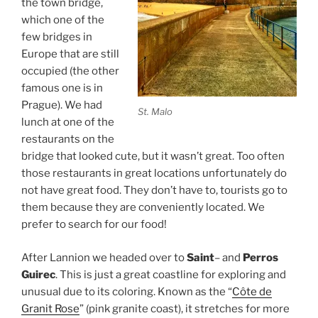
the town bridge,
which one of the
few bridges in
Europe that are still
occupied (the other
famous one is in
Prague). We had
St. Malo
lunch at one of the
restaurants on the
bridge that looked cute, but it wasn’t great. Too often
those restaurants in great locations unfortunately do
not have great food. They don’t have to, tourists go to
them because they are conveniently located. We
prefer to search for our food!
After Lannion we headed over to
Saint
– and
Perros
Guirec
. This is just a great coastline for exploring and
unusual due to its coloring. Known as the “
Côte de
Granit Rose
” (pink granite coast), it stretches for more