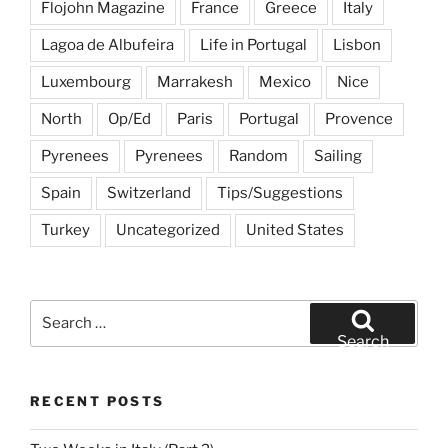
Flojohn Magazine
France
Greece
Italy
Lagoa de Albufeira
Life in Portugal
Lisbon
Luxembourg
Marrakesh
Mexico
Nice
North
Op/Ed
Paris
Portugal
Provence
Pyrenees
Pyrenees
Random
Sailing
Spain
Switzerland
Tips/Suggestions
Turkey
Uncategorized
United States
Search
for:
Search
RECENT POSTS