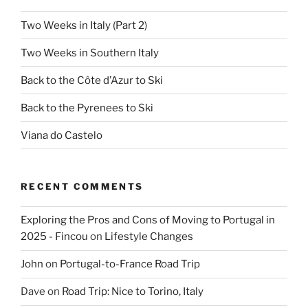
Two Weeks in Italy (Part 2)
Two Weeks in Southern Italy
Back to the Côte d’Azur to Ski
Back to the Pyrenees to Ski
Viana do Castelo
RECENT COMMENTS
Exploring the Pros and Cons of Moving to Portugal in
2025 - Fincou
on
Lifestyle Changes
John
on
Portugal-to-France Road Trip
Dave
on
Road Trip: Nice to Torino, Italy