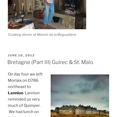
Cooking dinner at Manoir de la Beguadiere
POSTED
JUNE 10, 2012
ON
Bretagne (Part III) Guirec & St. Malo
On day four we left
Morlaix on D786
northeast to
Lannion
. Lannion
reminded us very
much of Quimper.
We had lunch on