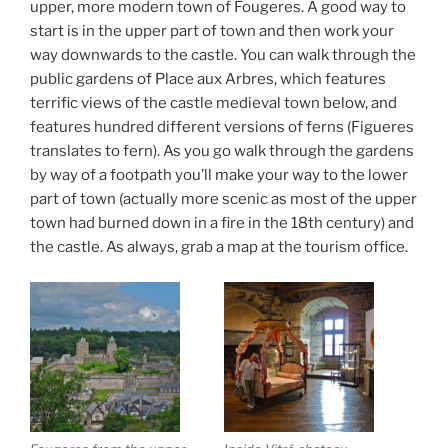
upper, more modern town of Fougeres. A good way to
start is in the upper part of town and then work your
way downwards to the castle. You can walk through the
public gardens of Place aux Arbres, which features
terrific views of the castle medieval town below, and
features hundred different versions of ferns (Figueres
translates to fern). As you go walk through the gardens
by way of a footpath you’ll make your way to the lower
part of town (actually more scenic as most of the upper
town had burned down in a fire in the 18th century) and
the castle. As always, grab a map at the tourism office.