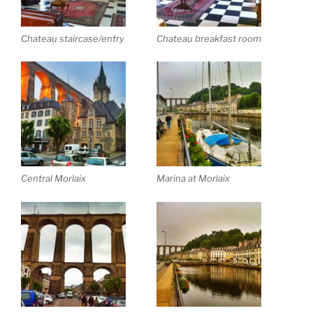
Chateau staircase/entry
Chateau breakfast room
Central Morlaix
Marina at Morlaix