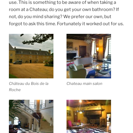
use. This is something to be aware of when taking a
room at a Chateau; do you get your own bathroom? If
not, do you mind sharing? We prefer our own, but
forgot to ask this time. Fortunately it worked out for us.
Château du Bois de la
Chateau main salon
Roche