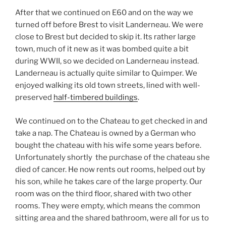
After that we continued on E60 and on the way we
turned off before Brest to visit Landerneau. We were
close to Brest but decided to skip it. Its rather large
town, much of it new as it was bombed quite a bit
during WWII, so we decided on Landerneau instead.
Landerneau is actually quite similar to Quimper. We
enjoyed walking its old town streets, lined with well-
preserved
half-timbered buildings
.
We continued on to the Chateau to get checked in and
take a nap. The Chateau is owned by a German who
bought the chateau with his wife some years before.
Unfortunately shortly the purchase of the chateau she
died of cancer. He now rents out rooms, helped out by
his son, while he takes care of the large property. Our
room was on the third floor, shared with two other
rooms. They were empty, which means the common
sitting area and the shared bathroom, were all for us to