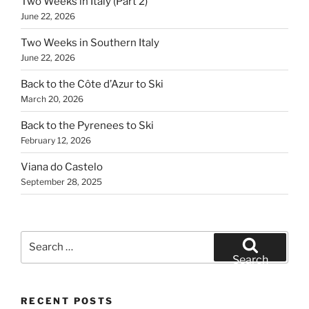
Two Weeks in Italy (Part 2)
June 22, 2026
Two Weeks in Southern Italy
June 22, 2026
Back to the Côte d’Azur to Ski
March 20, 2026
Back to the Pyrenees to Ski
February 12, 2026
Viana do Castelo
September 28, 2025
Search
for:
Search
RECENT POSTS