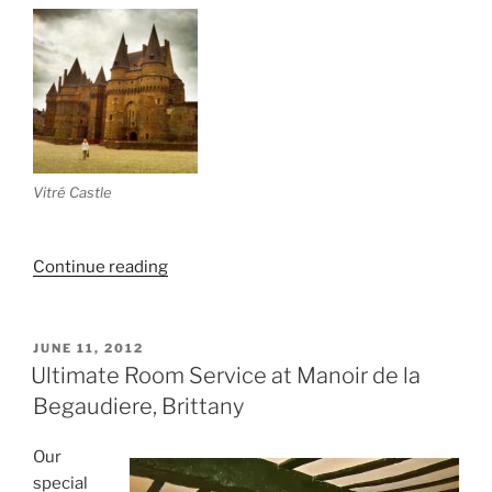
Vitré Castle
“Bretagne:
Continue reading
Part
IV
(Fougeres
POSTED
JUNE 11, 2012
ON
&
Ultimate Room Service at Manoir de la
Vitré)”
Begaudiere, Brittany
Our
special