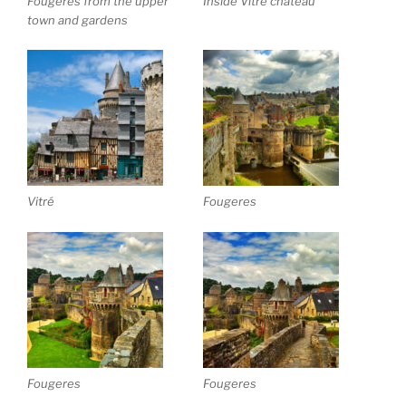
Fougeres from the upper
Inside Vitré chateau
town and gardens
Vitré
Fougeres
Fougeres
Fougeres