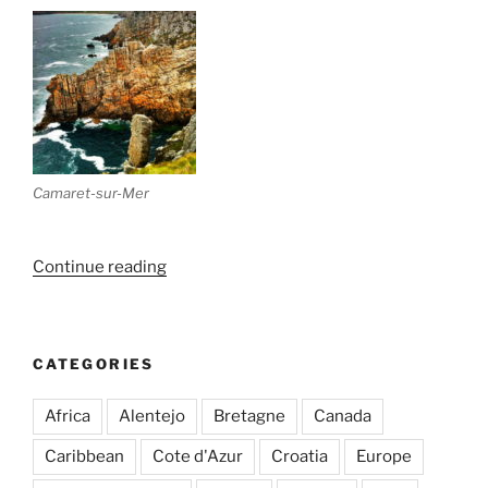
Camaret-sur-Mer
“Bretagne
Continue reading
(Part
II)
–
CATEGORIES
Morlaix
&
Africa
Alentejo
Bretagne
Canada
Roscoff”
Caribbean
Cote d'Azur
Croatia
Europe