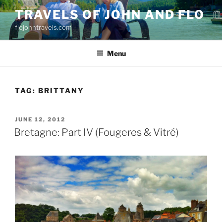
Skip
TRAVELS OF JOHN AND FLO
to
flojohntravels.com
content
Menu
TAG:
BRITTANY
POSTED
JUNE 12, 2012
ON
Bretagne: Part IV (Fougeres & Vitré)