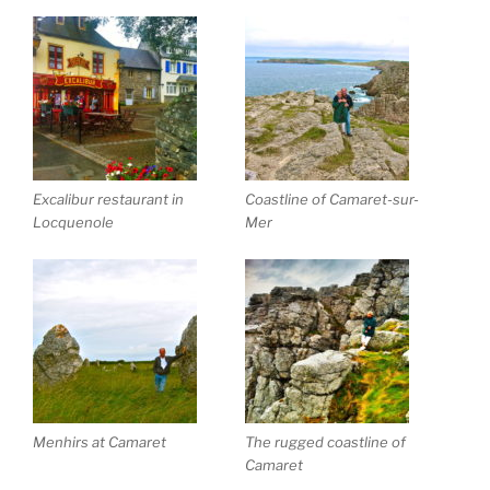
Excalibur restaurant in
Coastline of Camaret-sur-
Locquenole
Mer
Menhirs at Camaret
The rugged coastline of
Camaret