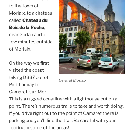
to the town of
Morlaix, to a chateau
called
Chateau du
Bois de la Roche,
near Garlan and a
few minutes outside
of Morlaix.
On the way we first
visited the coast
taking D887 out of
Central Morlaix
Port Launay to
Camaret-sur-Mer.
This is a rugged coastline with a lighthouse out on a
point. There’s numerous trails to take and worth doing.
If you drive right out to the point of Camaret there is
parking and you’ll find the trail. Be careful with your
footing in some of the areas!