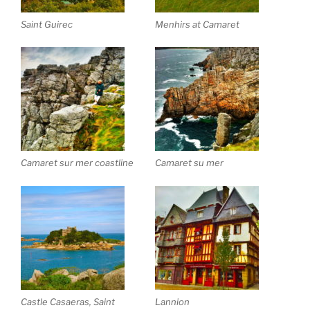
Saint Guirec
Menhirs at Camaret
Camaret sur mer coastline
Camaret su mer
Castle Casaeras, Saint
Lannion