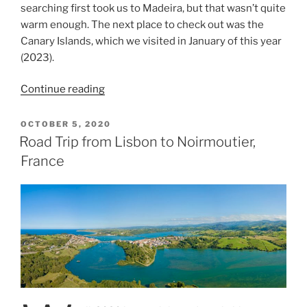
searching first took us to Madeira, but that wasn’t quite
warm enough. The next place to check out was the
Canary Islands, which we visited in January of this year
(2023).
“The
Continue reading
Canary
Islands
POSTED
OCTOBER 5, 2020
ON
–
Road Trip from Lisbon to Noirmoutier,
Tenerife”
France