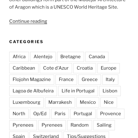
of Aragon which is a UNESCO World Heritage Site.
“In
Continue reading
search
of
CATEGORIES
great
rioja
Africa
Alentejo
Bretagne
Canada
wines
in
Caribbean
Cote d'Azur
Croatia
Europe
Spain”
Flojohn Magazine
France
Greece
Italy
Lagoa de Albufeira
Life in Portugal
Lisbon
Luxembourg
Marrakesh
Mexico
Nice
North
Op/Ed
Paris
Portugal
Provence
Pyrenees
Pyrenees
Random
Sailing
Spain
Switzerland
Tips/Suggestions