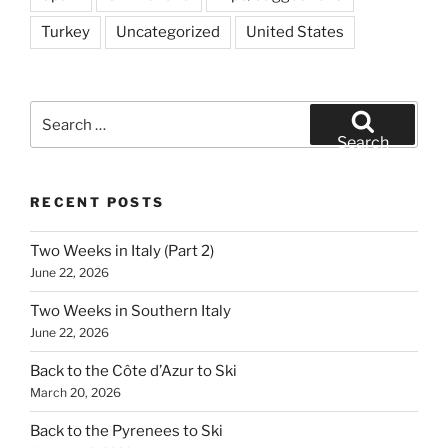
Turkey
Uncategorized
United States
Search
for:
Search
RECENT POSTS
Two Weeks in Italy (Part 2)
June 22, 2026
Two Weeks in Southern Italy
June 22, 2026
Back to the Côte d’Azur to Ski
March 20, 2026
Back to the Pyrenees to Ski