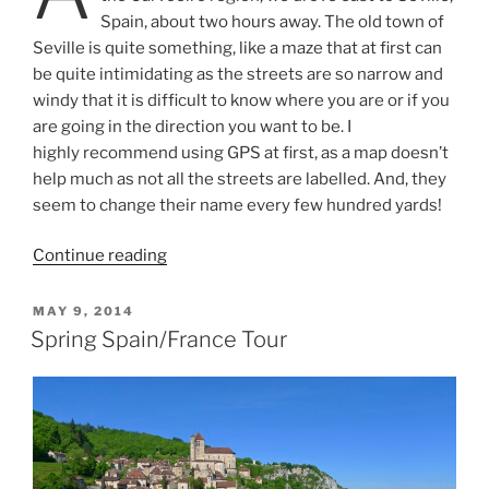
Spain, about two hours away. The old town of
Seville is quite something, like a maze that at first can
be quite intimidating as the streets are so narrow and
windy that it is difficult to know where you are or if you
are going in the direction you want to be. I
highly recommend using GPS at first, as a map doesn’t
help much as not all the streets are labelled. And, they
seem to change their name every few hundred yards!
“Weekend
Continue reading
in
Seville”
POSTED
MAY 9, 2014
ON
Spring Spain/France Tour