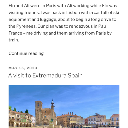
Flo and Ali were in Paris with Ali working while Flo was
visiting friends. I was back in Lisbon with a car full of ski
equipment and luggage, about to begin a long drive to
the Pyrenees. Our plan was to rendezvous in Pau
France – me driving and them arriving from Paris by
train.
“Skiing
Continue reading
in
the
POSTED
MAY 15, 2023
ON
Pyrenees”
A visit to Extremadura Spain