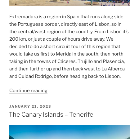
Extremadura is a region in Spain that runs along side
the Portuguese border, directly east of Lisbon, so in
the central/west region of the country. From Lisbon it’s
200 km, or just a couple of hours drive away. We
decided to do a short circuit tour of this region that
would take us first to Merida in the south, then north
taking in the towns of Cáceres, Trujillo and Plasencia,
and then further up and then back west to La Alberca
and Cuidad Rodrigo, before heading back to Lisbon.
“A
Continue reading
visit
to
POSTED
JANUARY 21, 2023
ON
Extremadura
The Canary Islands – Tenerife
Spain”