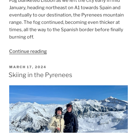
Fog blanketed Lisbon as we left the city early in mid’
January, heading northeast on A1 towards Spain and
eventually to our destination, the Pyrenees mountain
range. The fog continued, becoming even thicker at
times, all the way to the Spanish border before finally
burning off.
“Back
Continue reading
to
the
POSTED
MARCH 17, 2024
ON
Pyrenees
Skiing in the Pyrenees
to
Ski”