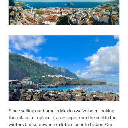
Since selling our home in Mexico we’ve been looking
for a place to replace it, an escape from the cold in the
winters but somewhere a little closer to Lisbon. Our