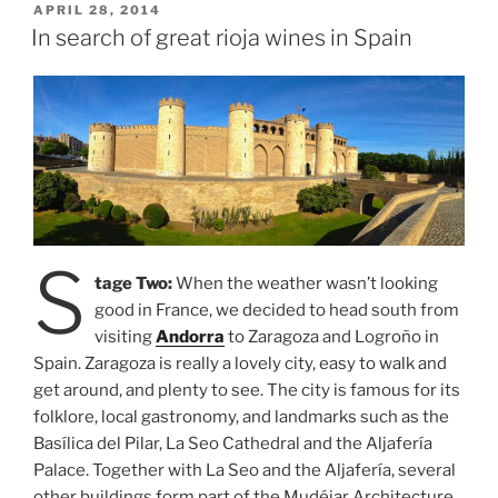
Tour”
POSTED
APRIL 28, 2014
ON
In search of great rioja wines in Spain
S
tage Two:
When the weather wasn’t looking
good in France, we decided to head south from
visiting
Andorra
to Zaragoza and Logroño in
Spain. Zaragoza is really a lovely city, easy to walk and
get around, and plenty to see. The city is famous for its
folklore, local gastronomy, and landmarks such as the
Basílica del Pilar, La Seo Cathedral and the Aljafería
Palace. Together with La Seo and the Aljafería, several
other buildings form part of the Mudéjar Architecture