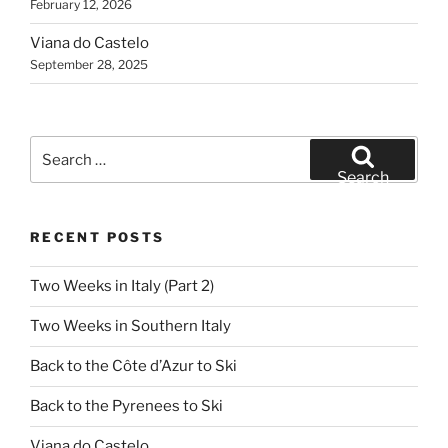
February 12, 2026
Viana do Castelo
September 28, 2025
Search
for:
Search
RECENT POSTS
Two Weeks in Italy (Part 2)
Two Weeks in Southern Italy
Back to the Côte d’Azur to Ski
Back to the Pyrenees to Ski
Viana do Castelo