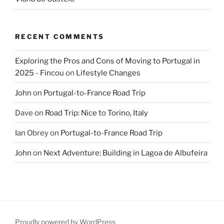
RECENT COMMENTS
Exploring the Pros and Cons of Moving to Portugal in
2025 - Fincou
on
Lifestyle Changes
John
on
Portugal-to-France Road Trip
Dave
on
Road Trip: Nice to Torino, Italy
Ian Obrey
on
Portugal-to-France Road Trip
John
on
Next Adventure: Building in Lagoa de Albufeira
Proudly powered by WordPress