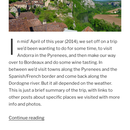
I
n mid’ April of this year (2014), we set off on a trip
we’d been wanting to do for some time, to visit
Andorra in the Pyrenees, and then make our way
over to Bordeaux and do some wine tasting. In
between we’d visit towns along the Pyrenees and the
Spanish/French border and come back along the
Dordogne river. But it all depended on the weather.
This is just a brief summary of the trip, with links to
other posts about specific places we visited with more
info and photos.
“Spring
Continue reading
Spain/France