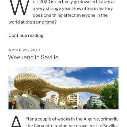
W
ell, 2020 is certainly go down in history as
a very strange year. How often in history
does one thing affect everyone in the
world at the same time?
“Road
Continue reading
Trip
from
POSTED
APRIL 29, 2017
ON
Lisbon
Weekend in Seville
to
Noirmoutier,
France”
A
fter a couple of weeks in the Algarve, primarily
the Carvoeiro region, we drove east to Seville,