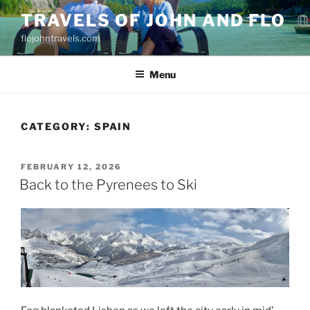
Skip
TRAVELS OF JOHN AND FLO
to
flojohntravels.com
content
Menu
CATEGORY:
SPAIN
POSTED
FEBRUARY 12, 2026
ON
Back to the Pyrenees to Ski