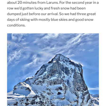
about 20 minutes from Laruns. For the second year in a
row we’d gotten lucky and fresh snow had been
dumped just before our arrival. So we had three great
days of skiing with mostly blue skies and good snow
conditions.