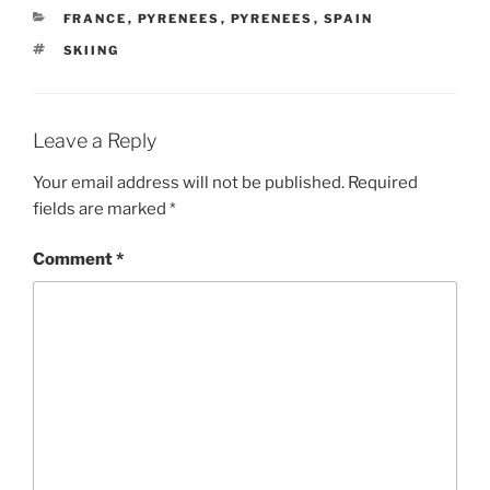
CATEGORIES
FRANCE
,
PYRENEES
,
PYRENEES
,
SPAIN
TAGS
SKIING
Leave a Reply
Your email address will not be published.
Required
fields are marked
*
Comment
*