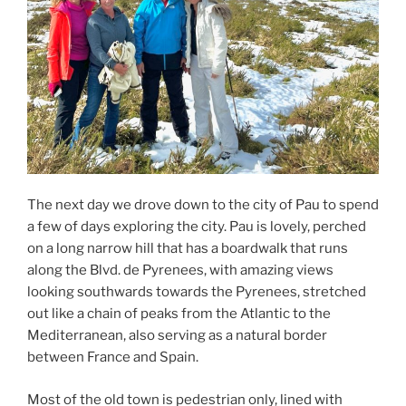
The next day we drove down to the city of Pau to spend
a few of days exploring the city. Pau is lovely, perched
on a long narrow hill that has a boardwalk that runs
along the Blvd. de Pyrenees, with amazing views
looking southwards towards the Pyrenees, stretched
out like a chain of peaks from the Atlantic to the
Mediterranean, also serving as a natural border
between France and Spain.
Most of the old town is pedestrian only, lined with