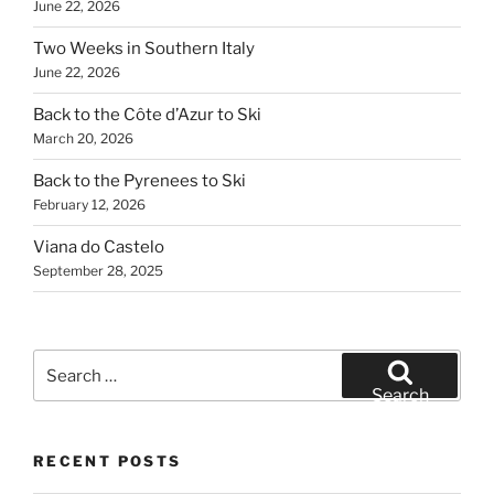
June 22, 2026
Two Weeks in Southern Italy
June 22, 2026
Back to the Côte d’Azur to Ski
March 20, 2026
Back to the Pyrenees to Ski
February 12, 2026
Viana do Castelo
September 28, 2025
Search
for:
Search
RECENT POSTS