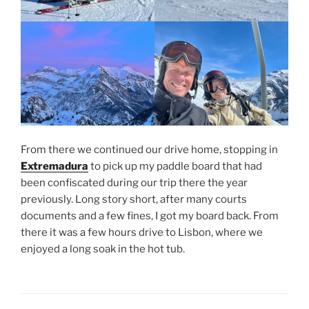
From there we continued our drive home, stopping in
Extremadura
to pick up my paddle board that had
been confiscated during our trip there the year
previously. Long story short, after many courts
documents and a few fines, I got my board back. From
there it was a few hours drive to Lisbon, where we
enjoyed a long soak in the hot tub.