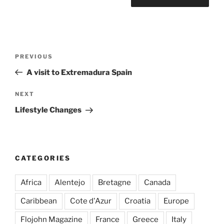
Post
Previous
PREVIOUS
navigation
Post
A visit to Extremadura Spain
Next
NEXT
Post
Lifestyle Changes
CATEGORIES
Africa
Alentejo
Bretagne
Canada
Caribbean
Cote d'Azur
Croatia
Europe
Flojohn Magazine
France
Greece
Italy