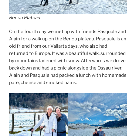
Benou Plateau
On the fourth day we met up with friends Pasquale and
Alain for a walk up on the Benou plateau. Pasquale is an
old friend from our Vallarta days, who also had
returned to Europe. It was a beautiful walk, surrounded
by mountains ladened with snow. Afterwards we drove
back down and had a picnic alongside the Ossau river.
Alain and Pasquale had packed a lunch with homemade
pâté, cheese and smoked hams.