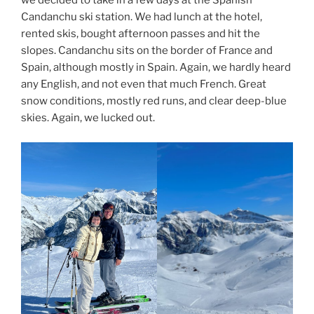
we decided to take in a few days at the Spanish
Candanchu ski station. We had lunch at the hotel,
rented skis, bought afternoon passes and hit the
slopes. Candanchu sits on the border of France and
Spain, although mostly in Spain. Again, we hardly heard
any English, and not even that much French. Great
snow conditions, mostly red runs, and clear deep-blue
skies. Again, we lucked out.