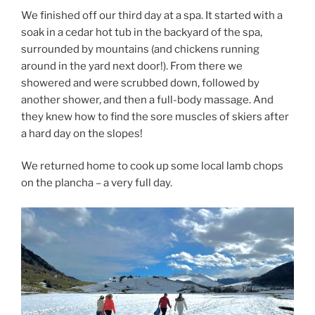
We finished off our third day at a spa. It started with a
soak in a cedar hot tub in the backyard of the spa,
surrounded by mountains (and chickens running
around in the yard next door!). From there we
showered and were scrubbed down, followed by
another shower, and then a full-body massage. And
they knew how to find the sore muscles of skiers after
a hard day on the slopes!
We returned home to cook up some local lamb chops
on the plancha – a very full day.