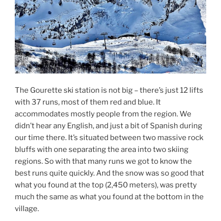
The Gourette ski station is not big – there’s just 12 lifts
with 37 runs, most of them red and blue. It
accommodates mostly people from the region. We
didn’t hear any English, and just a bit of Spanish during
our time there. It’s situated between two massive rock
bluffs with one separating the area into two skiing
regions. So with that many runs we got to know the
best runs quite quickly. And the snow was so good that
what you found at the top (2,450 meters), was pretty
much the same as what you found at the bottom in the
village.