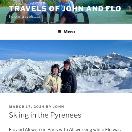
Skip
TRAVELS OF JOHN AND FLO
to
flojohntravels.com
content
Menu
POSTED
MARCH 17, 2024
BY
JOHN
ON
Skiing in the Pyrenees
Flo and Ali were in Paris with Ali working while Flo was