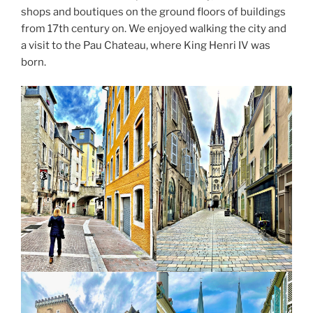
shops and boutiques on the ground floors of buildings
from 17th century on. We enjoyed walking the city and
a visit to the Pau Chateau, where King Henri IV was
born.