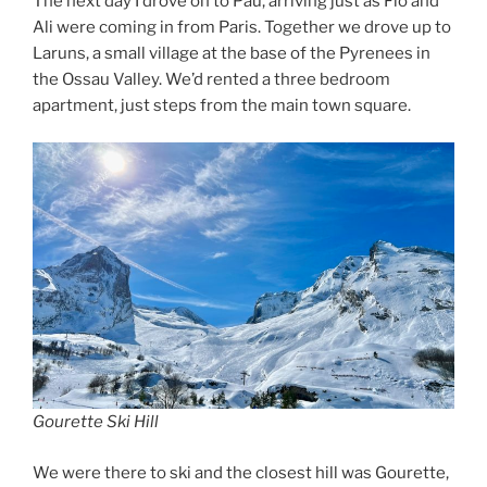
The next day I drove on to Pau, arriving just as Flo and
Ali were coming in from Paris. Together we drove up to
Laruns, a small village at the base of the Pyrenees in
the Ossau Valley. We’d rented a three bedroom
apartment, just steps from the main town square.
Gourette Ski Hill
We were there to ski and the closest hill was Gourette,