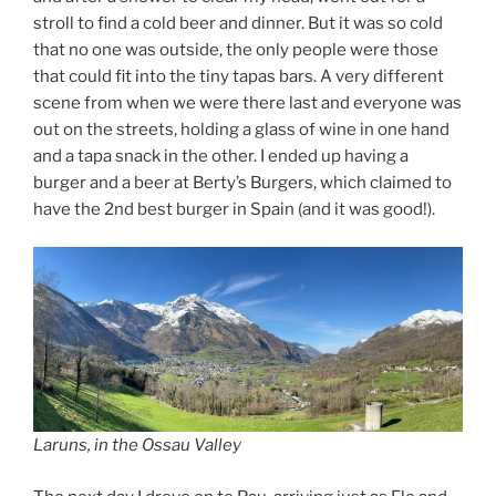
stroll to find a cold beer and dinner. But it was so cold
that no one was outside, the only people were those
that could fit into the tiny tapas bars. A very different
scene from when we were there last and everyone was
out on the streets, holding a glass of wine in one hand
and a tapa snack in the other. I ended up having a
burger and a beer at Berty’s Burgers, which claimed to
have the 2nd best burger in Spain (and it was good!).
Laruns, in the Ossau Valley