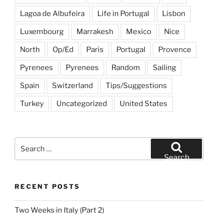
Lagoa de Albufeira
Life in Portugal
Lisbon
Luxembourg
Marrakesh
Mexico
Nice
North
Op/Ed
Paris
Portugal
Provence
Pyrenees
Pyrenees
Random
Sailing
Spain
Switzerland
Tips/Suggestions
Turkey
Uncategorized
United States
Search
for:
Search
RECENT POSTS
Two Weeks in Italy (Part 2)