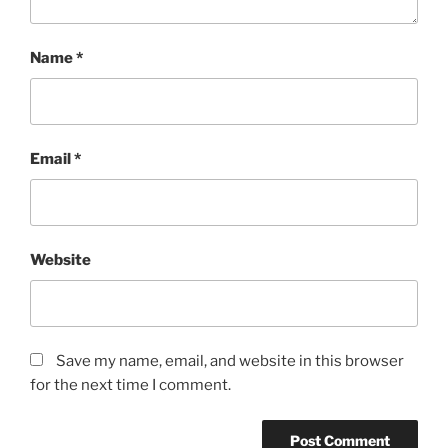
Name
*
Email
*
Website
Save my name, email, and website in this browser
for the next time I comment.