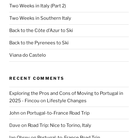
Two Weeks in Italy (Part 2)
Two Weeks in Southern Italy
Back to the Côte d’Azur to Ski
Back to the Pyrenees to Ski
Viana do Castelo
RECENT COMMENTS
Exploring the Pros and Cons of Moving to Portugal in
2025 - Fincou
on
Lifestyle Changes
John
on
Portugal-to-France Road Trip
Dave
on
Road Trip: Nice to Torino, Italy
Ian Obrey
on
Portugal-to-France Road Trip