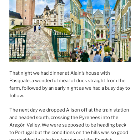
That night we had dinner at Alain’s house with
Pasquale, a wonderful meal of duck straight from the
farm, followed by an early night as we had a busy day to
follow.
The next day we dropped Alison off at the train station
and headed south, crossing the Pyrenees into the
Aragón Valley. We were supposed to be heading back
to Portugal but the conditions on the hills was so good