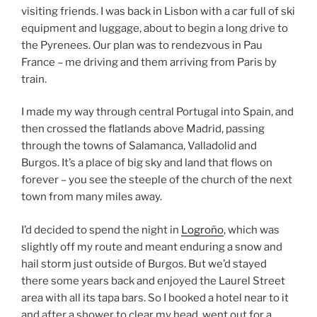
visiting friends. I was back in Lisbon with a car full of ski
equipment and luggage, about to begin a long drive to
the Pyrenees. Our plan was to rendezvous in Pau
France – me driving and them arriving from Paris by
train.
I made my way through central Portugal into Spain, and
then crossed the flatlands above Madrid, passing
through the towns of Salamanca, Valladolid and
Burgos. It’s a place of big sky and land that flows on
forever – you see the steeple of the church of the next
town from many miles away.
I’d decided to spend the night in
Logroño
, which was
slightly off my route and meant enduring a snow and
hail storm just outside of Burgos. But we’d stayed
there some years back and enjoyed the Laurel Street
area with all its tapa bars. So I booked a hotel near to it
and after a shower to clear my head, went out for a