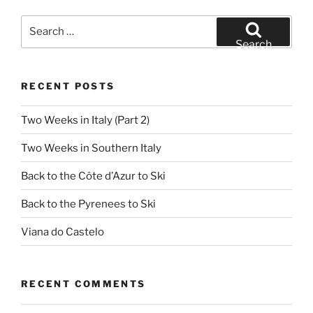
Search
for:
Search
RECENT POSTS
Two Weeks in Italy (Part 2)
Two Weeks in Southern Italy
Back to the Côte d’Azur to Ski
Back to the Pyrenees to Ski
Viana do Castelo
RECENT COMMENTS