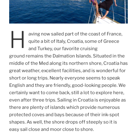
H
aving now sailed part of the coast of France,
quite a bit of Italy, Croatia, some of Greece
and Turkey, our favorite cruising
ground remains the Dalmation Islands. Situated in the
middle of the Med along its northern shore, Croatia has
great weather, excellent facilities, and is wonderful for
short or long trips. Nearly everyone seems to speak
English and they are friendly, good-looking people. We
certainly want to come back, still a lot to explore here,
even after three trips. Sailing in Croatia is enjoyable as
there are plenty of islands which provide numerous
protected coves and bays because of their ink-spot
shapes. As well, the shore drops off steeply so it is
easy sail close and moor close to shore.