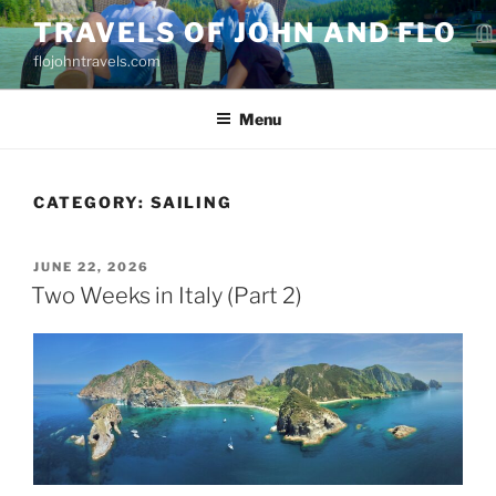
Skip
TRAVELS OF JOHN AND FLO
to
flojohntravels.com
content
Menu
CATEGORY:
SAILING
POSTED
JUNE 22, 2026
ON
Two Weeks in Italy (Part 2)