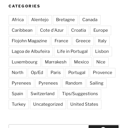
Turkey
CATEGORIES
&
Greece,
Africa
Alentejo
Bretagne
Canada
Spring/Summer
2014”
Caribbean
Cote d'Azur
Croatia
Europe
Flojohn Magazine
France
Greece
Italy
Lagoa de Albufeira
Life in Portugal
Lisbon
Luxembourg
Marrakesh
Mexico
Nice
North
Op/Ed
Paris
Portugal
Provence
Pyrenees
Pyrenees
Random
Sailing
Spain
Switzerland
Tips/Suggestions
Turkey
Uncategorized
United States
Search