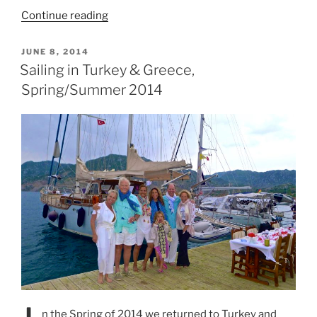
“Sailing
Continue reading
in
Croatia
POSTED
JUNE 8, 2014
ON
2014”
Sailing in Turkey & Greece,
Spring/Summer 2014
n the Spring of 2014 we returned to Turkey and