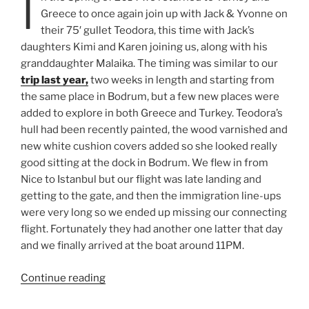
I
Greece to once again join up with Jack & Yvonne on
their 75′ gullet Teodora, this time with Jack’s
daughters Kimi and Karen joining us, along with his
granddaughter Malaika. The timing was similar to our
trip last year,
two weeks in length and starting from
the same place in Bodrum, but a few new places were
added to explore in both Greece and Turkey. Teodora’s
hull had been recently painted, the wood varnished and
new white cushion covers added so she looked really
good sitting at the dock in Bodrum. We flew in from
Nice to Istanbul but our flight was late landing and
getting to the gate, and then the immigration line-ups
were very long so we ended up missing our connecting
flight. Fortunately they had another one latter that day
and we finally arrived at the boat around 11PM.
“Sailing
Continue reading
in