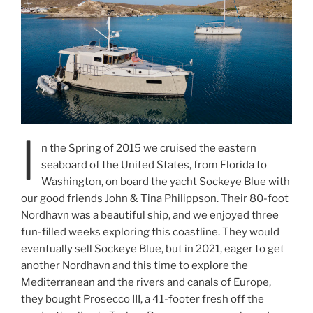
I
n the Spring of 2015 we cruised the eastern
seaboard of the United States, from Florida to
Washington, on board the yacht Sockeye Blue with
our good friends John & Tina Philippson. Their 80-foot
Nordhavn was a beautiful ship, and we enjoyed three
fun-filled weeks exploring this coastline. They would
eventually sell Sockeye Blue, but in 2021, eager to get
another Nordhavn and this time to explore the
Mediterranean and the rivers and canals of Europe,
they bought Prosecco III, a 41-footer fresh off the