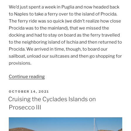
We’d just spent a week in Puglia and now headed back
to Naples to take a ferry over to the island of Procida.
The ferry ride was so quick (we didn’t realize how close
Procida was to the mainland), that we missed the
docking and had to stay on board as the ferry travelled
to the neighboring island of Ischia and then returned to
Procida. We arrived in time, though, to board our
sailboat, unload our suitcases and then go shopping for
provisions.
“Two
Continue reading
Weeks
in
POSTED
OCTOBER 14, 2021
ON
Italy
Cruising the Cyclades Islands on
(Part
Prosecco III
2)”