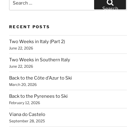
for:
Search
RECENT POSTS
Two Weeks in Italy (Part 2)
June 22, 2026
Two Weeks in Southern Italy
June 22, 2026
Back to the Côte d’Azur to Ski
March 20, 2026
Back to the Pyrenees to Ski
February 12, 2026
Viana do Castelo
September 28, 2025