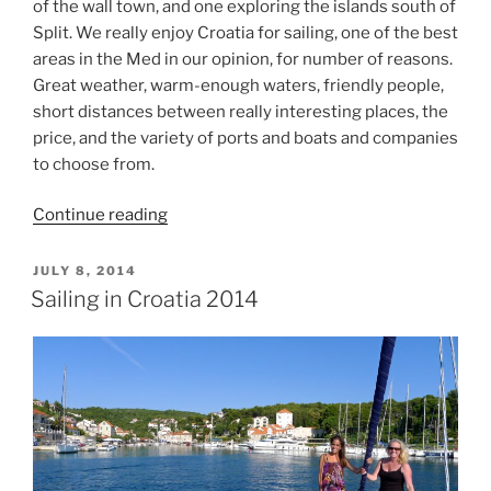
of the wall town, and one exploring the islands south of
Split. We really enjoy Croatia for sailing, one of the best
areas in the Med in our opinion, for number of reasons.
Great weather, warm-enough waters, friendly people,
short distances between really interesting places, the
price, and the variety of ports and boats and companies
to choose from.
“Sailing
Continue reading
the
Istrian
POSTED
JULY 8, 2014
ON
Peninsula”
Sailing in Croatia 2014