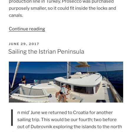
production line in Turkey. Prosecco was purchased
purposely smaller, so it could fit inside the locks and
canals.
“Cruising
Continue reading
the
Cyclades
POSTED
JUNE 29, 2017
ON
Islands
Sailing the Istrian Peninsula
on
Prosecco
III”
I
n mid’ June we returned to Croatia for another
sailing trip. This would be our fourth; two before
out of Dubrovnik exploring the islands to the north