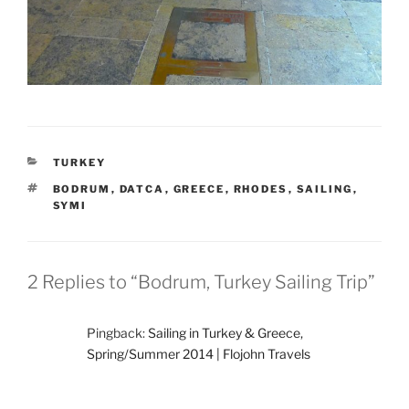
CATEGORIES
TURKEY
TAGS
BODRUM
,
DATCA
,
GREECE
,
RHODES
,
SAILING
,
SYMI
2 Replies to “Bodrum, Turkey Sailing Trip”
Pingback:
Sailing in Turkey & Greece,
Spring/Summer 2014 | Flojohn Travels