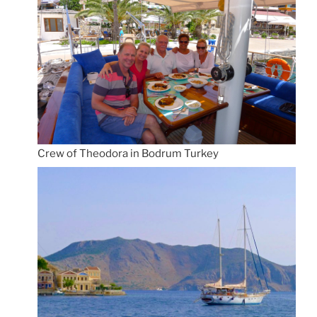
Crew of Theodora in Bodrum Turkey