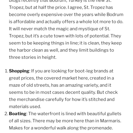
blogs recently that Bodrum, Turkey is the new St.
Tropez, but at half the price. I agree, St. Tropez has
become overly expensive over the years while Bodrum
is affordable and actually offers a whole lot more to do.
It will never match the magic and mystique of St.
Tropez, but it’s a cute town with lots of potential. They
seem to be keeping things in line; it is clean, they keep
the harbor clean as well, and they limit buildings to
three stories in height.
Shopping
: If you are looking for boot-leg brands at
great prices, the covered market here, created in a
maze of old streets, has an amazing variety, and it
seems to be in most cases decent quality. But check
the merchandise carefully for how it’s stitched and
materials used.
Boating
: The waterfront is lined with beautiful gullets
of all sizes. There may be more here than in Marmaris.
Makes for a wonderful walk along the promenade.