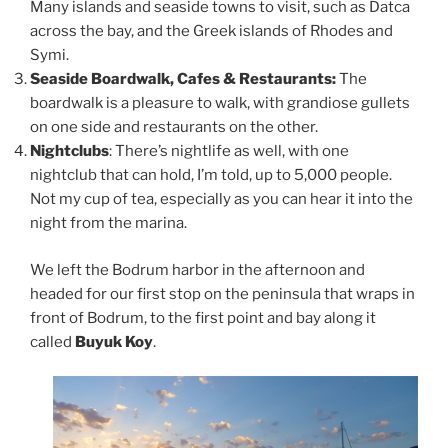
Many islands and seaside towns to visit, such as Datca
across the bay, and the Greek islands of Rhodes and
Symi.
Seaside Boardwalk, Cafes & Restaurants:
The
boardwalk is a pleasure to walk, with grandiose gullets
on one side and restaurants on the other.
Nightclubs
: There’s nightlife as well, with one
nightclub that can hold, I’m told, up to 5,000 people.
Not my cup of tea, especially as you can hear it into the
night from the marina.
We left the Bodrum harbor in the afternoon and
headed for our first stop on the peninsula that wraps in
front of Bodrum, to the first point and bay along it
called
Buyuk Koy
.