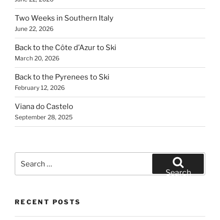
Two Weeks in Southern Italy
June 22, 2026
Back to the Côte d’Azur to Ski
March 20, 2026
Back to the Pyrenees to Ski
February 12, 2026
Viana do Castelo
September 28, 2025
Search
for:
Search
RECENT POSTS