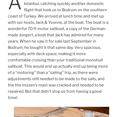
A
Istanbul, catching quickly another domestic
flight that took us to Bodrum on the southern
coast of Turkey. We arrived at lunch time and met up
with our hosts, Jack & Yvonne, at the boat. The boat is a
wonderful 70 ft motor sailboat, a copy of the German-
made Jongert, a boat that Jack has admired for many
years. When he saw it for sale last September in
Bodrum, he bought it that same day. Very spacious,
especially with deck space, making it more
comfortable cruising than your traditional monohull
sailboat. This would end up actually end up being more
of a “motoring” than a “sailing” trip, as there were
adjustments still needed to be made to the sails, and
the the mizzen’s mast was cracked and needed to be
repaired. But that didn’t stop us from having a good
time!