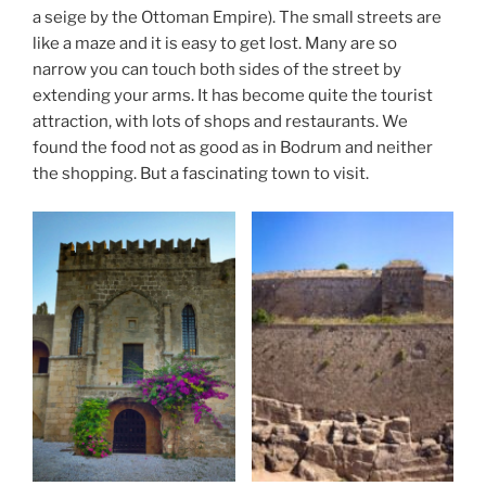
a seige by the Ottoman Empire). The small streets are
like a maze and it is easy to get lost. Many are so
narrow you can touch both sides of the street by
extending your arms. It has become quite the tourist
attraction, with lots of shops and restaurants. We
found the food not as good as in Bodrum and neither
the shopping. But a fascinating town to visit.