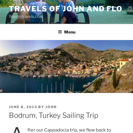
Skip
TRAVELS OF JOHN AND FLO
to
flojohntravels.com
content
Menu
POSTED
JUNE 8, 2013
BY
JOHN
ON
Bodrum, Turkey Sailing Trip
fter our Cappadocia trip, we flew back to