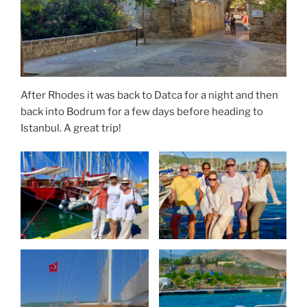
After Rhodes it was back to Datca for a night and then
back into Bodrum for a few days before heading to
Istanbul. A great trip!