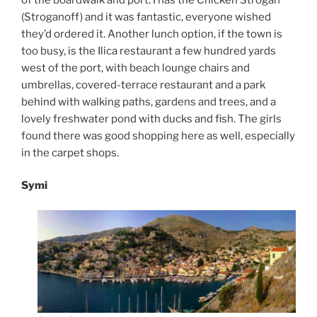
(Stroganoff) and it was fantastic, everyone wished
they’d ordered it. Another lunch option, if the town is
too busy, is the Ilica restaurant a few hundred yards
west of the port, with beach lounge chairs and
umbrellas, covered-terrace restaurant and a park
behind with walking paths, gardens and trees, and a
lovely freshwater pond with ducks and fish. The girls
found there was good shopping here as well, especially
in the carpet shops.
Symi