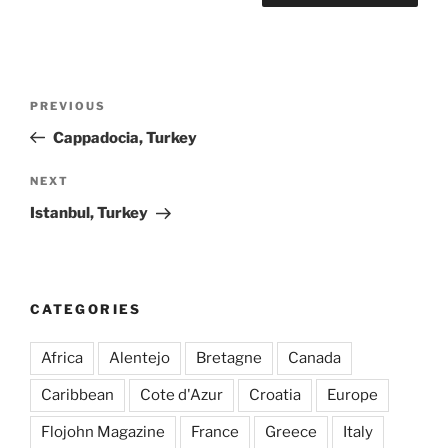
Post
Previous
PREVIOUS
navigation
Post
Cappadocia, Turkey
Next
NEXT
Post
Istanbul, Turkey
CATEGORIES
Africa
Alentejo
Bretagne
Canada
Caribbean
Cote d'Azur
Croatia
Europe
Flojohn Magazine
France
Greece
Italy