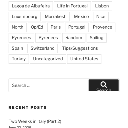
Lagoa de Albufeira
Life in Portugal
Lisbon
Luxembourg
Marrakesh
Mexico
Nice
North
Op/Ed
Paris
Portugal
Provence
Pyrenees
Pyrenees
Random
Sailing
Spain
Switzerland
Tips/Suggestions
Turkey
Uncategorized
United States
Search
for:
Search
RECENT POSTS
Two Weeks in Italy (Part 2)
June 22, 2026