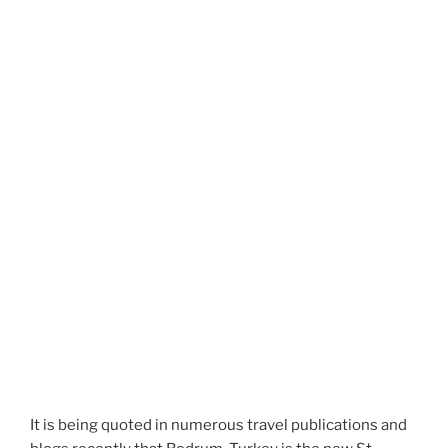
It is being quoted in numerous travel publications and