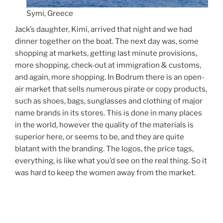
Symi, Greece
Jack’s daughter, Kimi, arrived that night and we had
dinner together on the boat. The next day was, some
shopping at markets, getting last minute provisions,
more shopping, check-out at immigration & customs,
and again, more shopping. In Bodrum there is an open-
air market that sells numerous pirate or copy products,
such as shoes, bags, sunglasses and clothing of major
name brands in its stores. This is done in many places
in the world, however the quality of the materials is
superior here, or seems to be, and they are quite
blatant with the branding. The logos, the price tags,
everything, is like what you’d see on the real thing. So it
was hard to keep the women away from the market.