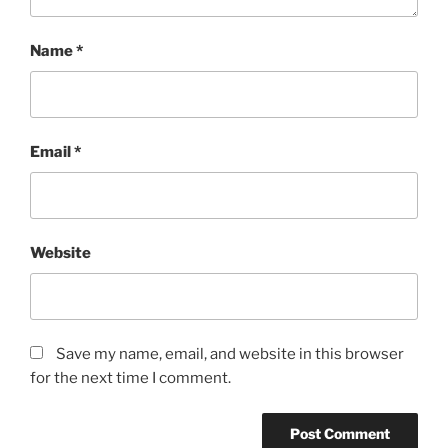
Name
*
Email
*
Website
Save my name, email, and website in this browser
for the next time I comment.