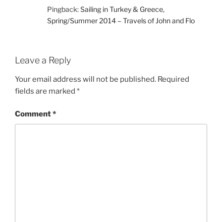
Pingback:
Sailing in Turkey & Greece,
Spring/Summer 2014 – Travels of John and Flo
Leave a Reply
Your email address will not be published.
Required
fields are marked
*
Comment
*