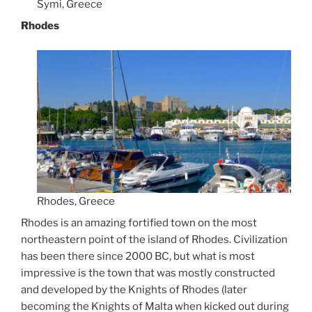
Symi, Greece
Rhodes
Rhodes, Greece
Rhodes is an amazing fortified town on the most
northeastern point of the island of Rhodes. Civilization
has been there since 2000 BC, but what is most
impressive is the town that was mostly constructed
and developed by the Knights of Rhodes (later
becoming the Knights of Malta when kicked out during