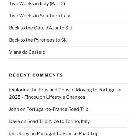
Two Weeks in Italy (Part 2)
Two Weeks in Southern Italy
Back to the Côte d’Azur to Ski
Back to the Pyrenees to Ski
Viana do Castelo
RECENT COMMENTS
Exploring the Pros and Cons of Moving to Portugal in
2025 - Fincou
on
Lifestyle Changes
John
on
Portugal-to-France Road Trip
Dave
on
Road Trip: Nice to Torino, Italy
Ian Obrey
on
Portugal-to-France Road Trip