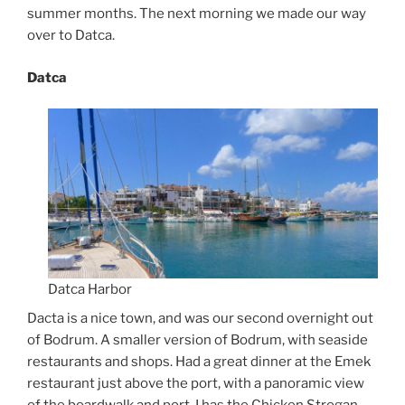
summer months. The next morning we made our way
over to Datca.
Datca
Datca Harbor
Dacta is a nice town, and was our second overnight out
of Bodrum. A smaller version of Bodrum, with seaside
restaurants and shops. Had a great dinner at the Emek
restaurant just above the port, with a panoramic view
of the boardwalk and port. I has the Chicken Strogan