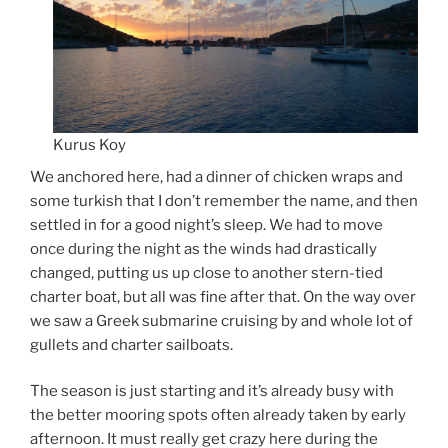
Kurus Koy
We anchored here, had a dinner of chicken wraps and
some turkish that I don’t remember the name, and then
settled in for a good night’s sleep. We had to move
once during the night as the winds had drastically
changed, putting us up close to another stern-tied
charter boat, but all was fine after that. On the way over
we saw a Greek submarine cruising by and whole lot of
gullets and charter sailboats.
The season is just starting and it’s already busy with
the better mooring spots often already taken by early
afternoon. It must really get crazy here during the