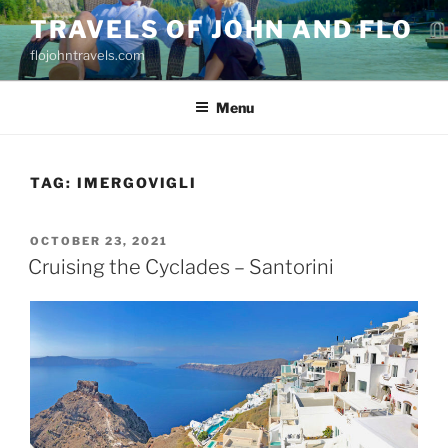
Skip
TRAVELS OF JOHN AND FLO
to
flojohntravels.com
content
Menu
TAG:
IMERGOVIGLI
POSTED
OCTOBER 23, 2021
ON
Cruising the Cyclades – Santorini