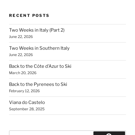
RECENT POSTS
Two Weeks in Italy (Part 2)
June 22, 2026
Two Weeks in Southern Italy
June 22, 2026
Back to the Côte d’Azur to Ski
March 20, 2026
Back to the Pyrenees to Ski
February 12, 2026
Viana do Castelo
September 28, 2025
Search