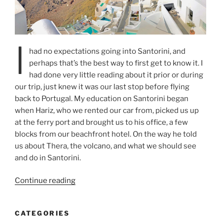
I
had no expectations going into Santorini, and
perhaps that’s the best way to first get to know it. I
had done very little reading about it prior or during
our trip, just knew it was our last stop before flying
back to Portugal. My education on Santorini began
when Hariz, who we rented our car from, picked us up
at the ferry port and brought us to his office, a few
blocks from our beachfront hotel. On the way he told
us about Thera, the volcano, and what we should see
and do in Santorini.
“Cruising
Continue reading
the
Cyclades
CATEGORIES
–