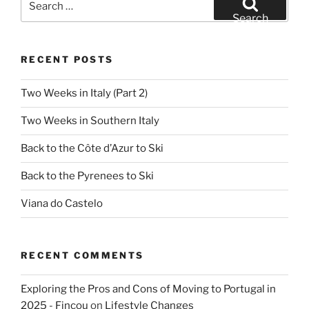
for:
Search
RECENT POSTS
Two Weeks in Italy (Part 2)
Two Weeks in Southern Italy
Back to the Côte d’Azur to Ski
Back to the Pyrenees to Ski
Viana do Castelo
RECENT COMMENTS
Exploring the Pros and Cons of Moving to Portugal in
2025 - Fincou
on
Lifestyle Changes