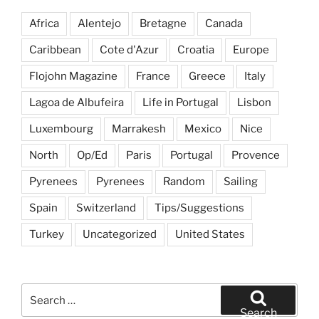
Santorini”
Africa
Alentejo
Bretagne
Canada
Caribbean
Cote d'Azur
Croatia
Europe
Flojohn Magazine
France
Greece
Italy
Lagoa de Albufeira
Life in Portugal
Lisbon
Luxembourg
Marrakesh
Mexico
Nice
North
Op/Ed
Paris
Portugal
Provence
Pyrenees
Pyrenees
Random
Sailing
Spain
Switzerland
Tips/Suggestions
Turkey
Uncategorized
United States
Search
for:
Search