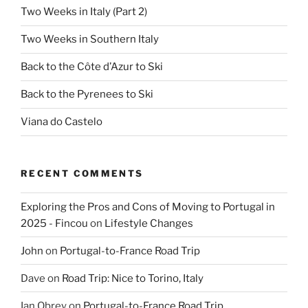
Two Weeks in Italy (Part 2)
Two Weeks in Southern Italy
Back to the Côte d’Azur to Ski
Back to the Pyrenees to Ski
Viana do Castelo
RECENT COMMENTS
Exploring the Pros and Cons of Moving to Portugal in
2025 - Fincou
on
Lifestyle Changes
John
on
Portugal-to-France Road Trip
Dave
on
Road Trip: Nice to Torino, Italy
Ian Obrey
on
Portugal-to-France Road Trip