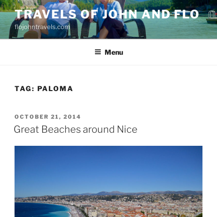
Skip
TRAVELS OF JOHN AND FLO
to
flojohntravels.com
content
Menu
TAG:
PALOMA
POSTED
OCTOBER 21, 2014
ON
Great Beaches around Nice