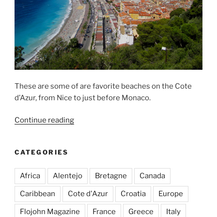
These are some of are favorite beaches on the Cote
d’Azur, from Nice to just before Monaco.
“Great
Continue reading
Beaches
around
CATEGORIES
Nice”
Africa
Alentejo
Bretagne
Canada
Caribbean
Cote d'Azur
Croatia
Europe
Flojohn Magazine
France
Greece
Italy