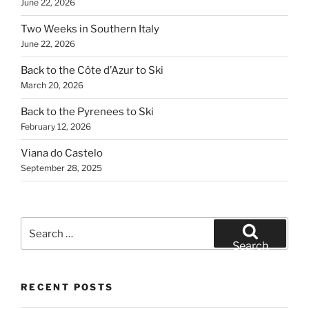
June 22, 2026
Two Weeks in Southern Italy
June 22, 2026
Back to the Côte d’Azur to Ski
March 20, 2026
Back to the Pyrenees to Ski
February 12, 2026
Viana do Castelo
September 28, 2025
Search
for:
Search
RECENT POSTS