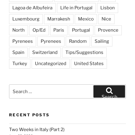
Lagoa de Albufeira
Life in Portugal
Lisbon
Luxembourg
Marrakesh
Mexico
Nice
North
Op/Ed
Paris
Portugal
Provence
Pyrenees
Pyrenees
Random
Sailing
Spain
Switzerland
Tips/Suggestions
Turkey
Uncategorized
United States
Search
for:
Search
RECENT POSTS
Two Weeks in Italy (Part 2)