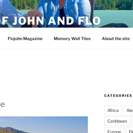
F JOHN AND FLO
Flojohn Magazine
Memory Wall Tiles
About the site
CATEGORIES
re
Africa
Ale
Caribbean
Europe
Fl