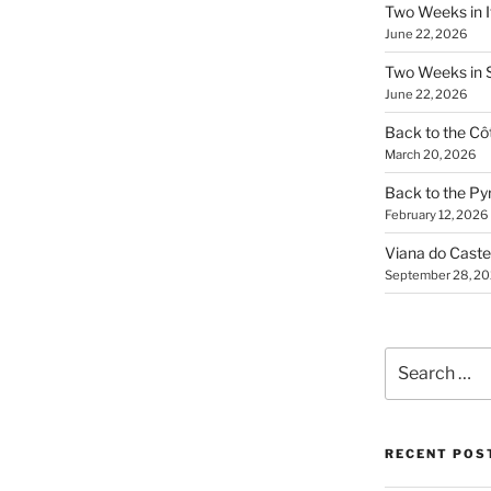
Two Weeks in It
June 22, 2026
Two Weeks in S
June 22, 2026
Back to the Côt
March 20, 2026
Back to the Py
February 12, 2026
Viana do Caste
September 28, 2
Search
for:
RECENT POS