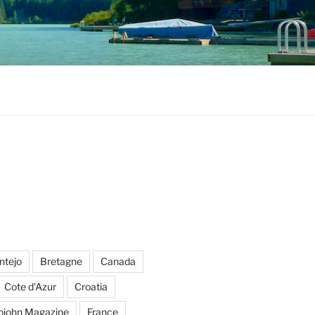
ntejo
Bretagne
Canada
Cote d'Azur
Croatia
ojohn Magazine
France