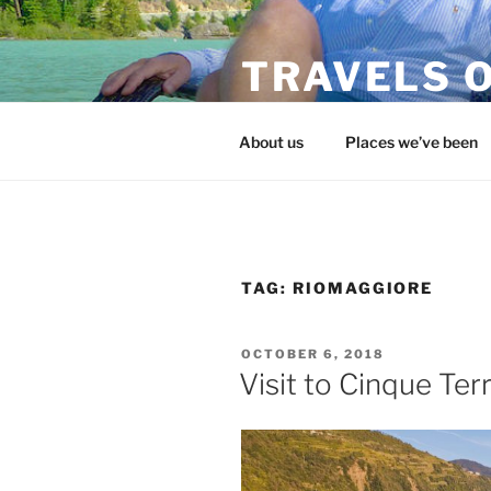
Skip
to
TRAVELS O
content
flojohntravels.com
About us
Places we’ve been
TAG:
RIOMAGGIORE
POSTED
OCTOBER 6, 2018
ON
Visit to Cinque Ter