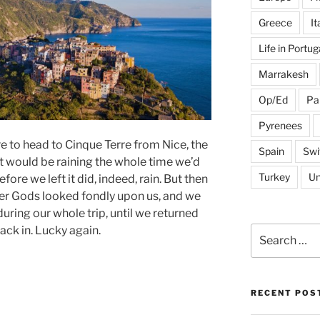
Greece
It
Life in Portug
Marrakesh
Op/Ed
Pa
Pyrenees
 to head to Cinque Terre from Nice, the
Spain
Swi
it would be raining the whole time we’d
Turkey
Un
fore we left it did, indeed, rain. But then
er Gods looked fondly upon us, and we
during our whole trip, until we returned
ack in. Lucky again.
Search
for:
RECENT POS