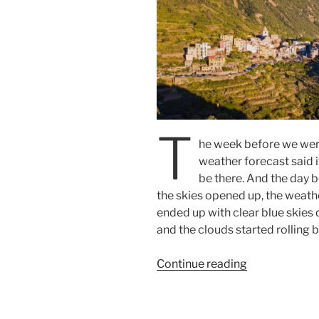
T
he week before we were
weather forecast said 
be there. And the day be
the skies opened up, the weath
ended up with clear blue skies 
and the clouds started rolling b
“Visit
Continue reading
to
Cinque
Terre”