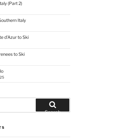
aly (Part 2)
outhern Italy
e d’Azur to Ski
renees to Ski
lo
025
Search
TS