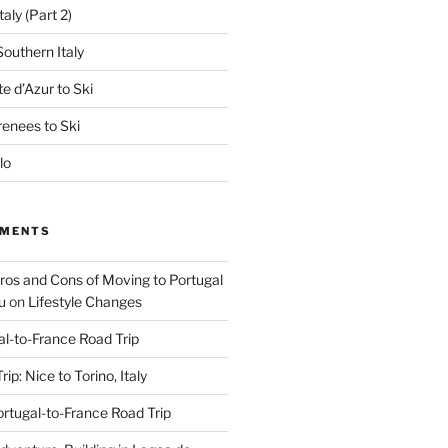
aly (Part 2)
outhern Italy
e d’Azur to Ski
renees to Ski
lo
MMENTS
Pros and Cons of Moving to Portugal
u
on
Lifestyle Changes
al-to-France Road Trip
ip: Nice to Torino, Italy
rtugal-to-France Road Trip