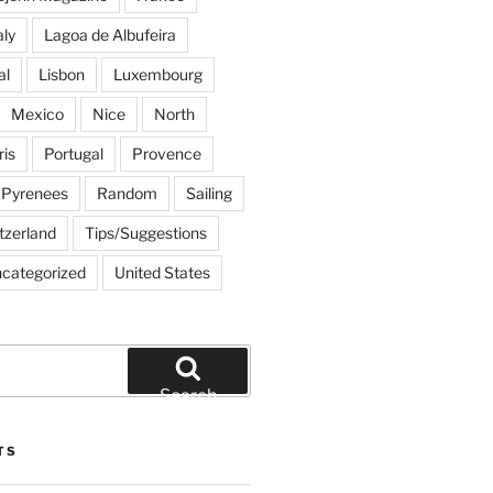
aly
Lagoa de Albufeira
al
Lisbon
Luxembourg
Mexico
Nice
North
ris
Portugal
Provence
Pyrenees
Random
Sailing
tzerland
Tips/Suggestions
categorized
United States
Search
TS