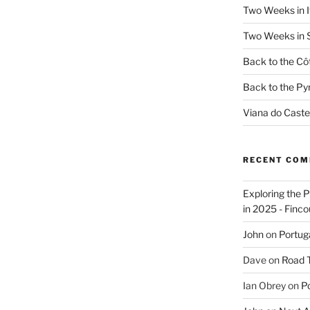
Two Weeks in It
Two Weeks in S
Back to the Côt
Back to the Py
Viana do Caste
RECENT CO
Exploring the 
in 2025 - Finco
John
on
Portug
Dave
on
Road Tr
Ian Obrey
on
Po