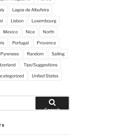
aly
Lagoa de Albufeira
al
Lisbon
Luxembourg
Mexico
Nice
North
ris
Portugal
Provence
Pyrenees
Random
Sailing
tzerland
Tips/Suggestions
categorized
United States
Search
TS