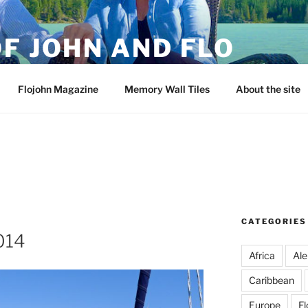
F JOHN AND FLO
Flojohn Magazine
Memory Wall Tiles
About the site
CATEGORIES
2014
Africa
Ale
Caribbean
Europe
Fl