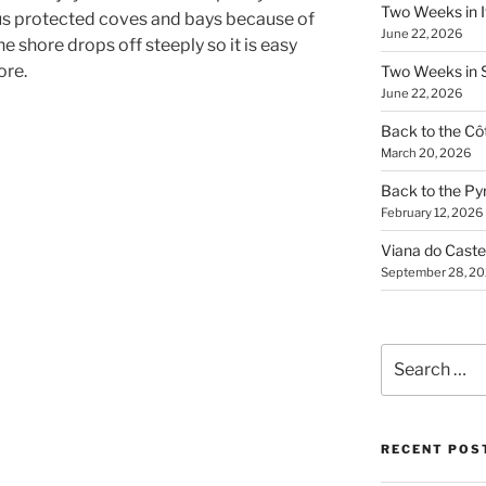
Two Weeks in It
s protected coves and bays because of
June 22, 2026
he shore drops off steeply so it is easy
ore.
Two Weeks in S
June 22, 2026
Back to the Côt
March 20, 2026
Back to the Py
February 12, 2026
Viana do Caste
September 28, 2
Search
for:
RECENT POS