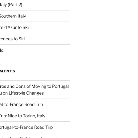
aly (Part 2)
outhern Italy
e d’Azur to Ski
renees to Ski
lo
MMENTS
Pros and Cons of Moving to Portugal
u
on
Lifestyle Changes
al-to-France Road Trip
ip: Nice to Torino, Italy
rtugal-to-France Road Trip