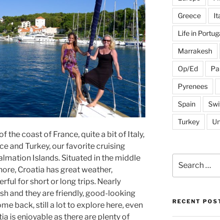
Greece
It
Life in Portug
Marrakesh
Op/Ed
Pa
Pyrenees
Spain
Swi
Turkey
Un
f the coast of France, quite a bit of Italy,
e and Turkey, our favorite cruising
lmation Islands. Situated in the middle
Search
for:
hore, Croatia has great weather,
erful for short or long trips. Nearly
h and they are friendly, good-looking
RECENT POS
e back, still a lot to explore here, even
atia is enjoyable as there are plenty of