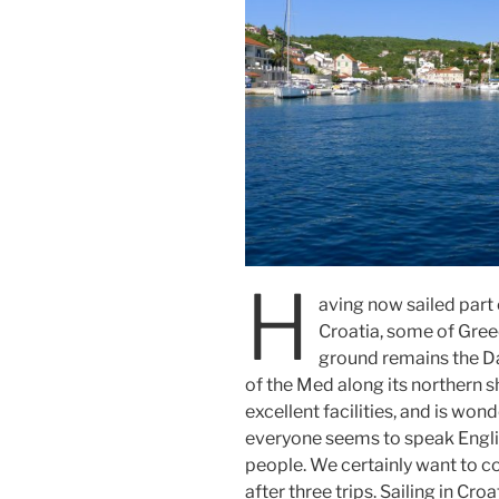
H
aving now sailed part o
Croatia, some of Greec
ground remains the Da
of the Med along its northern s
excellent facilities, and is wond
everyone seems to speak Englis
people. We certainly want to com
after three trips. Sailing in Cro