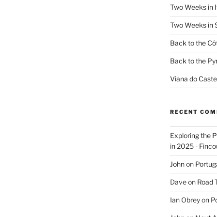
Two Weeks in It
Two Weeks in S
Back to the Côt
Back to the Py
Viana do Caste
RECENT CO
Exploring the 
in 2025 - Finco
John
on
Portug
Dave
on
Road Tr
Ian Obrey
on
Po