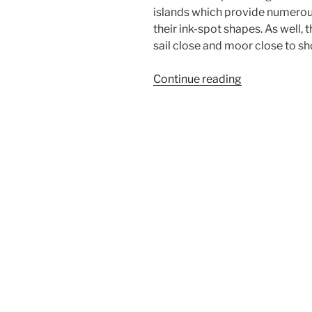
islands which provide numerou
their ink-spot shapes. As well, t
sail close and moor close to sh
“Sailing
Continue reading
in
Croatia
2014”