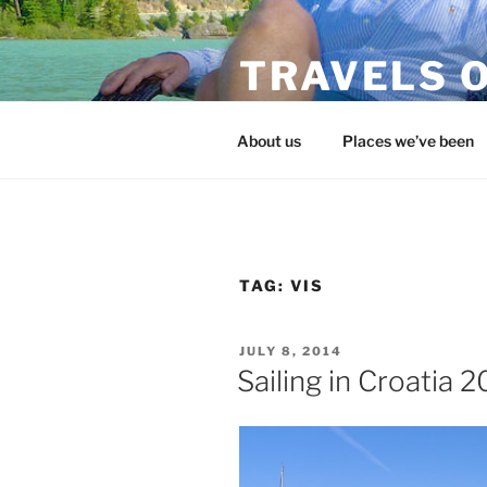
Skip
to
TRAVELS O
content
flojohntravels.com
About us
Places we’ve been
TAG:
VIS
POSTED
JULY 8, 2014
ON
Sailing in Croatia 