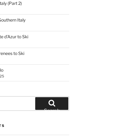
aly (Part 2)
outhern Italy
e d’Azur to Ski
renees to Ski
lo
025
Search
TS