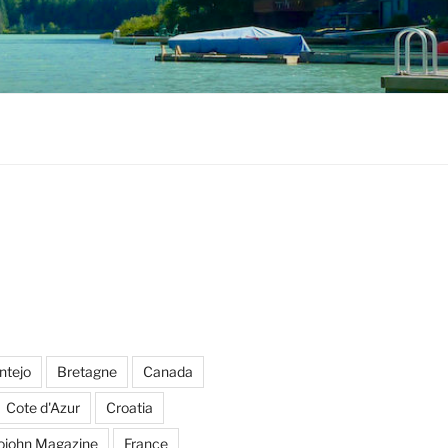
ntejo
Bretagne
Canada
Cote d'Azur
Croatia
ojohn Magazine
France