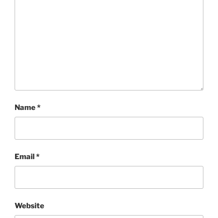
Name
*
Email
*
Website