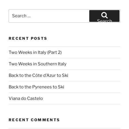
Search
for:
Search
RECENT POSTS
Two Weeks in Italy (Part 2)
Two Weeks in Southern Italy
Back to the Côte d’Azur to Ski
Back to the Pyrenees to Ski
Viana do Castelo
RECENT COMMENTS