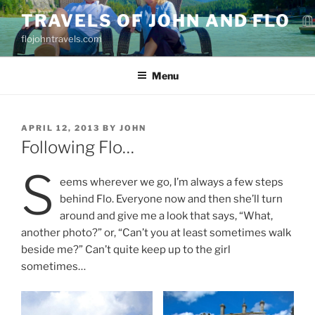
Skip
TRAVELS OF JOHN AND FLO
to
flojohntravels.com
content
Menu
POSTED
APRIL 12, 2013
BY
JOHN
ON
Following Flo…
S
eems wherever we go, I’m always a few steps
behind Flo. Everyone now and then she’ll turn
around and give me a look that says, “What,
another photo?” or, “Can’t you at least sometimes walk
beside me?” Can’t quite keep up to the girl
sometimes…