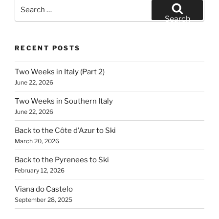
Search
for:
Search
RECENT POSTS
Two Weeks in Italy (Part 2)
June 22, 2026
Two Weeks in Southern Italy
June 22, 2026
Back to the Côte d’Azur to Ski
March 20, 2026
Back to the Pyrenees to Ski
February 12, 2026
Viana do Castelo
September 28, 2025