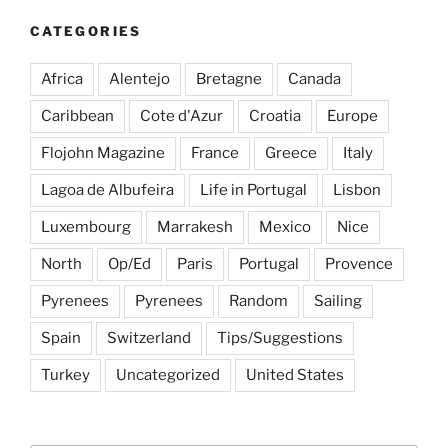
CATEGORIES
Africa
Alentejo
Bretagne
Canada
Caribbean
Cote d'Azur
Croatia
Europe
Flojohn Magazine
France
Greece
Italy
Lagoa de Albufeira
Life in Portugal
Lisbon
Luxembourg
Marrakesh
Mexico
Nice
North
Op/Ed
Paris
Portugal
Provence
Pyrenees
Pyrenees
Random
Sailing
Spain
Switzerland
Tips/Suggestions
Turkey
Uncategorized
United States