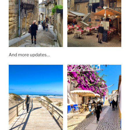
And more updates…