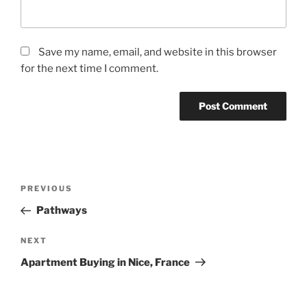
Save my name, email, and website in this browser
for the next time I comment.
Post
Previous
PREVIOUS
navigation
Post
Pathways
Next
NEXT
Post
Apartment Buying in Nice, France