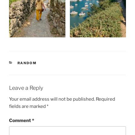
CATEGORIES
RANDOM
Leave a Reply
Your email address will not be published.
Required
fields are marked
*
Comment
*