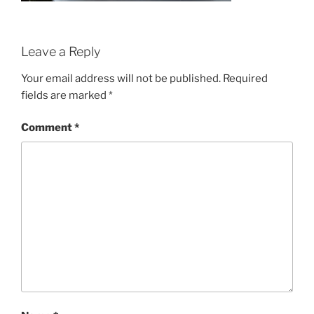
Leave a Reply
Your email address will not be published.
Required
fields are marked
*
Comment
*