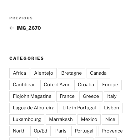
Post
Previous
PREVIOUS
navigation
Post
IMG_2670
CATEGORIES
Africa
Alentejo
Bretagne
Canada
Caribbean
Cote d'Azur
Croatia
Europe
Flojohn Magazine
France
Greece
Italy
Lagoa de Albufeira
Life in Portugal
Lisbon
Luxembourg
Marrakesh
Mexico
Nice
North
Op/Ed
Paris
Portugal
Provence