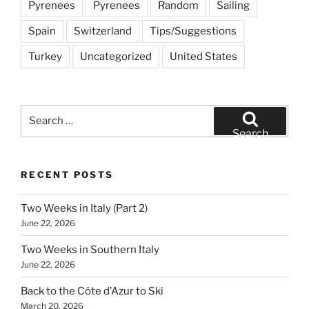
Pyrenees
Pyrenees
Random
Sailing
Spain
Switzerland
Tips/Suggestions
Turkey
Uncategorized
United States
Search
for:
Search
RECENT POSTS
Two Weeks in Italy (Part 2)
June 22, 2026
Two Weeks in Southern Italy
June 22, 2026
Back to the Côte d’Azur to Ski
March 20, 2026