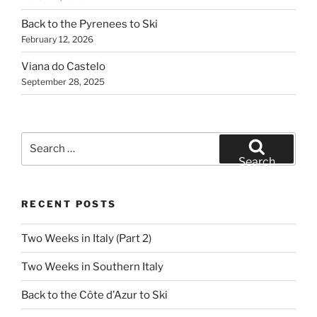
Back to the Pyrenees to Ski
February 12, 2026
Viana do Castelo
September 28, 2025
Search
for:
Search
RECENT POSTS
Two Weeks in Italy (Part 2)
Two Weeks in Southern Italy
Back to the Côte d’Azur to Ski