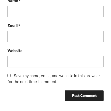
Name
*
Email
*
Website
Save my name, email, and website in this browser
for the next time I comment.