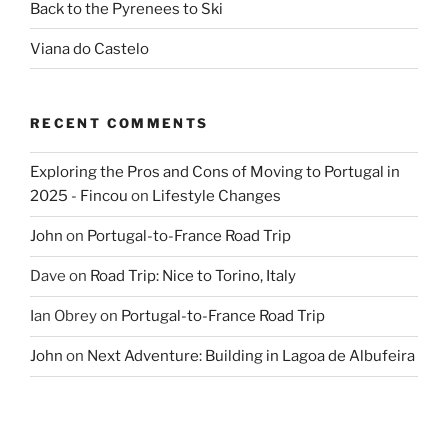
Back to the Pyrenees to Ski
Viana do Castelo
RECENT COMMENTS
Exploring the Pros and Cons of Moving to Portugal in
2025 - Fincou
on
Lifestyle Changes
John
on
Portugal-to-France Road Trip
Dave
on
Road Trip: Nice to Torino, Italy
Ian Obrey
on
Portugal-to-France Road Trip
John
on
Next Adventure: Building in Lagoa de Albufeira