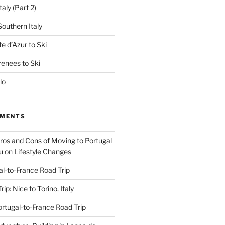
aly (Part 2)
outhern Italy
e d’Azur to Ski
renees to Ski
lo
MMENTS
Pros and Cons of Moving to Portugal
u
on
Lifestyle Changes
al-to-France Road Trip
ip: Nice to Torino, Italy
rtugal-to-France Road Trip