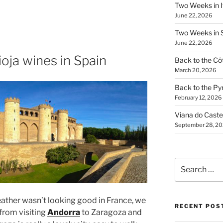
Two Weeks in It
June 22, 2026
Two Weeks in S
June 22, 2026
ioja wines in Spain
Back to the Côt
March 20, 2026
Back to the Py
February 12, 2026
Viana do Caste
September 28, 2
Search
for:
ther wasn’t looking good in France, we
RECENT POS
from visiting
Andorra
to Zaragoza and