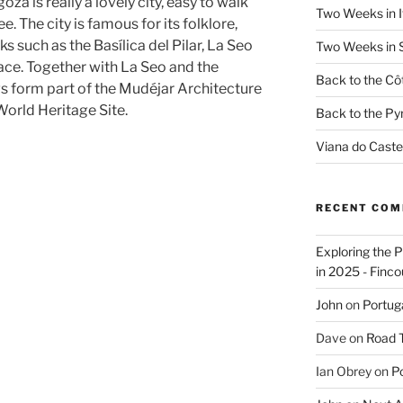
za is really a lovely city, easy to walk
Two Weeks in It
e. The city is famous for its folklore,
 such as the Basílica del Pilar, La Seo
Two Weeks in S
lace. Together with La Seo and the
Back to the Côt
ngs form part of the Mudéjar Architecture
orld Heritage Site.
Back to the Py
Viana do Caste
RECENT CO
Exploring the 
in 2025 - Finco
John
on
Portug
Dave
on
Road Tr
Ian Obrey
on
Po