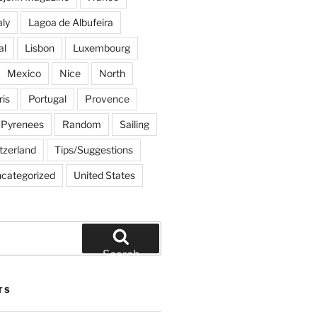
aly
Lagoa de Albufeira
al
Lisbon
Luxembourg
Mexico
Nice
North
ris
Portugal
Provence
Pyrenees
Random
Sailing
tzerland
Tips/Suggestions
categorized
United States
Search
TS