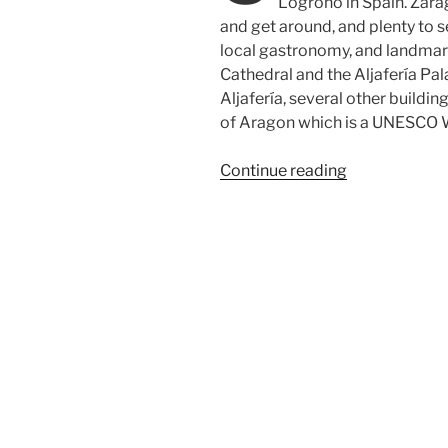
Logroño in Spain. Zarago
and get around, and plenty to se
local gastronomy, and landmarks
Cathedral and the Aljafería Pa
Aljafería, several other buildi
of Aragon which is a UNESCO W
“In
Continue reading
search
of
great
rioja
wines
in
Spain”