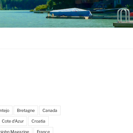
ntejo
Bretagne
Canada
Cote d'Azur
Croatia
ojohn Magazine
France