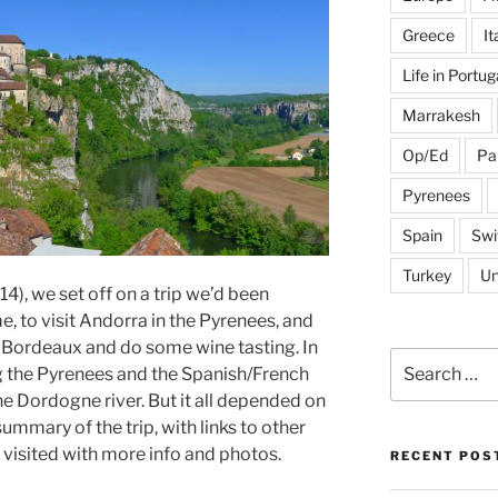
Greece
It
Life in Portug
Marrakesh
Op/Ed
Pa
Pyrenees
Spain
Swi
Turkey
Un
014), we set off on a trip we’d been
, to visit Andorra in the Pyrenees, and
 Bordeaux and do some wine tasting. In
Search
g the Pyrenees and the Spanish/French
for:
 Dordogne river. But it all depended on
 summary of the trip, with links to other
 visited with more info and photos.
RECENT POS