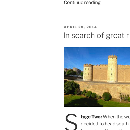
“Spring
Continue reading
Spain/France
Tour”
POSTED
APRIL 28, 2014
ON
In search of great r
S
tage Two:
When the wea
decided to head south 