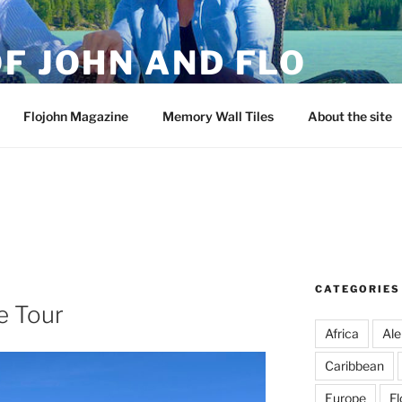
F JOHN AND FLO
Flojohn Magazine
Memory Wall Tiles
About the site
CATEGORIES
e Tour
Africa
Ale
Caribbean
Europe
Fl