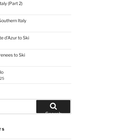
aly (Part 2)
outhern Italy
e d’Azur to Ski
renees to Ski
lo
025
Search
TS