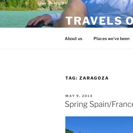
Skip
to
TRAVELS O
content
flojohntravels.com
About us
Places we’ve been
TAG:
ZARAGOZA
POSTED
MAY 9, 2014
ON
Spring Spain/Franc