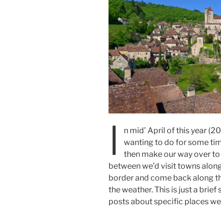
I
n mid’ April of this year (2
wanting to do for some time
then make our way over to
between we’d visit towns alon
border and come back along the
the weather. This is just a brief
posts about specific places we