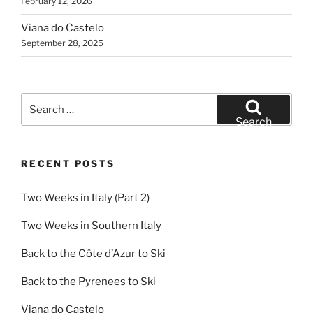
February 12, 2026
Viana do Castelo
September 28, 2025
Search
for:
Search
RECENT POSTS
Two Weeks in Italy (Part 2)
Two Weeks in Southern Italy
Back to the Côte d’Azur to Ski
Back to the Pyrenees to Ski
Viana do Castelo