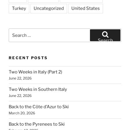
Turkey
Uncategorized
United States
Search
for:
Search
RECENT POSTS
Two Weeks in Italy (Part 2)
June 22, 2026
Two Weeks in Southern Italy
June 22, 2026
Back to the Côte d’Azur to Ski
March 20, 2026
Back to the Pyrenees to Ski