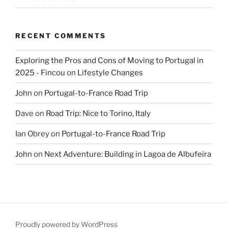
RECENT COMMENTS
Exploring the Pros and Cons of Moving to Portugal in
2025 - Fincou
on
Lifestyle Changes
John
on
Portugal-to-France Road Trip
Dave
on
Road Trip: Nice to Torino, Italy
Ian Obrey
on
Portugal-to-France Road Trip
John
on
Next Adventure: Building in Lagoa de Albufeira
Proudly powered by WordPress