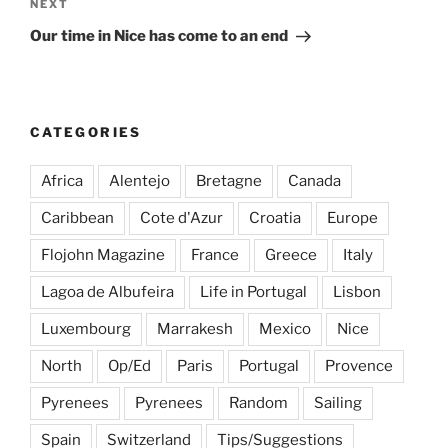
Next
NEXT
Post
Our time in Nice has come to an end
CATEGORIES
Africa
Alentejo
Bretagne
Canada
Caribbean
Cote d'Azur
Croatia
Europe
Flojohn Magazine
France
Greece
Italy
Lagoa de Albufeira
Life in Portugal
Lisbon
Luxembourg
Marrakesh
Mexico
Nice
North
Op/Ed
Paris
Portugal
Provence
Pyrenees
Pyrenees
Random
Sailing
Spain
Switzerland
Tips/Suggestions