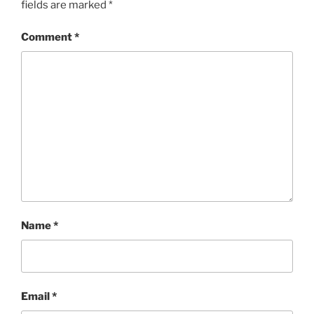
fields are marked
*
Comment
*
Name
*
Email
*