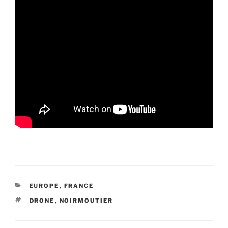
CATEGORIES
EUROPE
,
FRANCE
TAGS
DRONE
,
NOIRMOUTIER