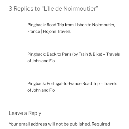
3 Replies to “L’Ile de Noirmoutier”
Pingback:
Road Trip from Lisbon to Noirmoutier,
France | Flojohn Travels
Pingback:
Back to Paris (by Train & Bike) – Travels
of John and Flo
Pingback:
Portugal-to-France Road Trip – Travels
of John and Flo
Leave a Reply
Your email address will not be published.
Required