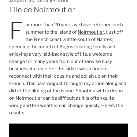
POSTED
AUGUST 26, 2018
BY
JOHN
ON
L’Ile de Noirmoutier
F
or more than 20 years we have returned each
summer to the island of
Noirmoutier
, (just off
the French coast, a little south of Nantes),
spending the month of August visiting family and
enjoying a very laid-back style of life, a welcome
change for many years from our otherwise busy
business lifestyle. For the kids it was a time to
reconnect with their cousins and polish up on their
French. This past August I brought my drone along and
did a little filming of the island. Shooting with a drone
on Noirmoutier can be difficult as it is often quite
windy and the weather can change quickly. Here’s the
results.