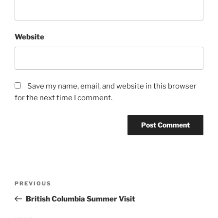
Website
Save my name, email, and website in this browser
for the next time I comment.
Post
Previous
PREVIOUS
navigation
Post
British Columbia Summer Visit