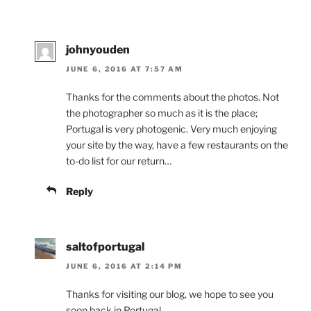
johnyouden
JUNE 6, 2016 AT 7:57 AM
Thanks for the comments about the photos. Not
the photographer so much as it is the place;
Portugal is very photogenic. Very much enjoying
your site by the way, have a few restaurants on the
to-do list for our return…
Reply
saltofportugal
JUNE 6, 2016 AT 2:14 PM
Thanks for visiting our blog, we hope to see you
soon back in Portugal.