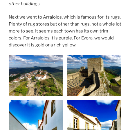
other buildings
Next we went to Arraiolos, which is famous for its rugs.
Plenty of rug stores but other than rugs, not a whole lot
more to see. It seems each town has its own trim
colors. For Arraiolos it is purple. For Evora, we would
discover it is gold or a rich yellow.