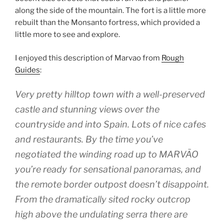
along the side of the mountain. The fort is a little more
rebuilt than the Monsanto fortress, which provided a
little more to see and explore.
I enjoyed this description of Marvao from
Rough
Guides
:
Very pretty hilltop town with a well-preserved
castle and stunning views over the
countryside and into Spain. Lots of nice cafes
and restaurants. By the time you’ve
negotiated the winding road up to MARVÃO
you’re ready for sensational panoramas, and
the remote border outpost doesn’t disappoint.
From the dramatically sited rocky outcrop
high above the undulating serra there are