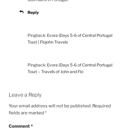
Reply
Pingback:
Evora (Days 5-6 of Central Portugal
Tour) | Flojohn Travels
Pingback:
Evora (Days 5-6 of Central Portugal
Tour) – Travels of John and Flo
Leave a Reply
Your email address will not be published.
Required
fields are marked
*
Comment
*