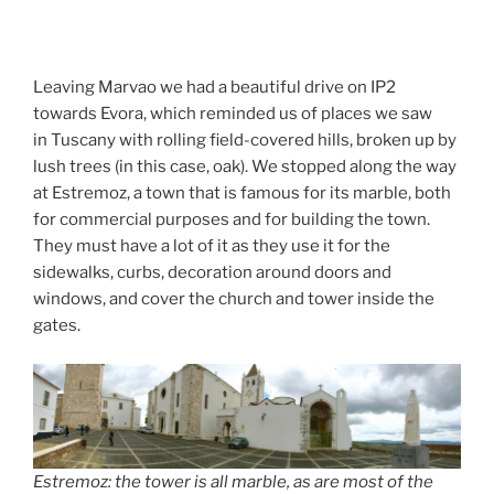
Leaving Marvao we had a beautiful drive on IP2
towards Evora, which reminded us of places we saw
in Tuscany with rolling field-covered hills, broken up by
lush trees (in this case, oak). We stopped along the way
at Estremoz, a town that is famous for its marble, both
for commercial purposes and for building the town.
They must have a lot of it as they use it for the
sidewalks, curbs, decoration around doors and
windows, and cover the church and tower inside the
gates.
Estremoz: the tower is all marble, as are most of the