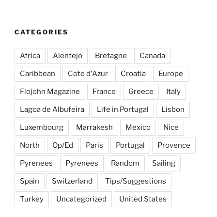
CATEGORIES
Africa
Alentejo
Bretagne
Canada
Caribbean
Cote d'Azur
Croatia
Europe
Flojohn Magazine
France
Greece
Italy
Lagoa de Albufeira
Life in Portugal
Lisbon
Luxembourg
Marrakesh
Mexico
Nice
North
Op/Ed
Paris
Portugal
Provence
Pyrenees
Pyrenees
Random
Sailing
Spain
Switzerland
Tips/Suggestions
Turkey
Uncategorized
United States