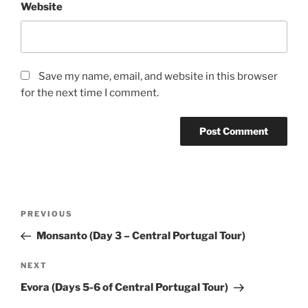
Website
Save my name, email, and website in this browser
for the next time I comment.
Post
Previous
PREVIOUS
navigation
Post
Monsanto (Day 3 – Central Portugal Tour)
Next
NEXT
Post
Evora (Days 5-6 of Central Portugal Tour)