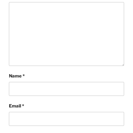
Name
*
Email
*