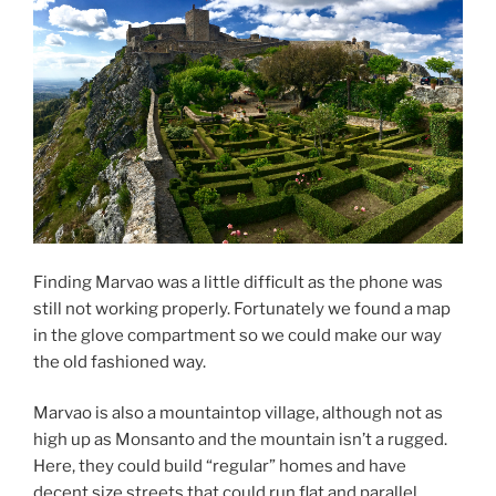
Finding Marvao was a little difficult as the phone was
still not working properly. Fortunately we found a map
in the glove compartment so we could make our way
the old fashioned way.
Marvao is also a mountaintop village, although not as
high up as Monsanto and the mountain isn’t a rugged.
Here, they could build “regular” homes and have
decent size streets that could run flat and parallel