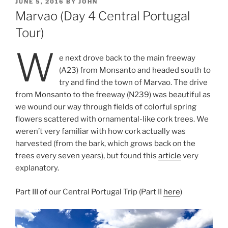
POSTED
JUNE 5, 2016
BY
JOHN
ON
Marvao (Day 4 Central Portugal
Tour)
W
e next drove back to the main freeway
(A23) from Monsanto and headed south to
try and find the town of Marvao. The drive
from Monsanto to the freeway (N239) was beautiful as
we wound our way through fields of colorful spring
flowers scattered with ornamental-like cork trees. We
weren’t very familiar with how cork actually was
harvested (from the bark, which grows back on the
trees every seven years), but found this
article
very
explanatory.
Part III of our Central Portugal Trip (Part II
here
)