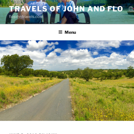
Skip
TRAVELS OF JOHN AND FLO
to
flojohntravels.com
content
Menu