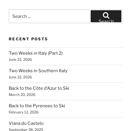
Search
for:
Search
RECENT POSTS
Two Weeks in Italy (Part 2)
June 22, 2026
Two Weeks in Southern Italy
June 22, 2026
Back to the Côte d’Azur to Ski
March 20, 2026
Back to the Pyrenees to Ski
February 12, 2026
Viana do Castelo
September 28, 2025