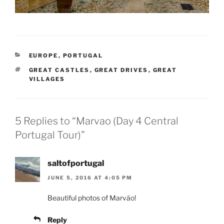
CATEGORIES
EUROPE
,
PORTUGAL
TAGS
GREAT CASTLES
,
GREAT DRIVES
,
GREAT
VILLAGES
5 Replies to “Marvao (Day 4 Central
Portugal Tour)”
saltofportugal
JUNE 5, 2016 AT 4:05 PM
Beautiful photos of Marvão!
Reply