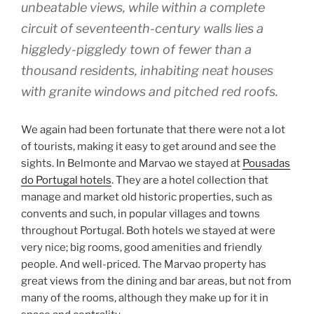
unbeatable views, while within a complete
circuit of seventeenth-century walls lies a
higgledy-piggledy town of fewer than a
thousand residents, inhabiting neat houses
with granite windows and pitched red roofs.
We again had been fortunate that there were not a lot
of tourists, making it easy to get around and see the
sights. In Belmonte and Marvao we stayed at
Pousadas
do Portugal hotels
. They are a hotel collection that
manage and market old historic properties, such as
convents and such, in popular villages and towns
throughout Portugal. Both hotels we stayed at were
very nice; big rooms, good amenities and friendly
people. And well-priced. The Marvao property has
great views from the dining and bar areas, but not from
many of the rooms, although they make up for it in