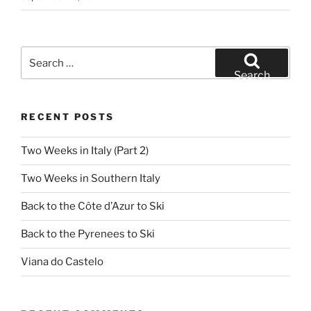
Search
for:
Search
RECENT POSTS
Two Weeks in Italy (Part 2)
Two Weeks in Southern Italy
Back to the Côte d’Azur to Ski
Back to the Pyrenees to Ski
Viana do Castelo